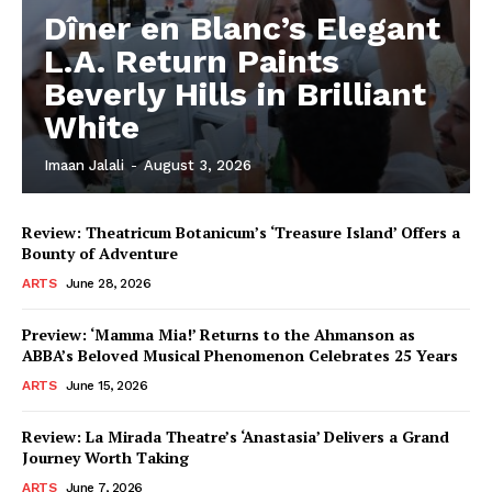
Dîner en Blanc’s Elegant
L.A. Return Paints
Beverly Hills in Brilliant
White
Imaan Jalali
-
August 3, 2026
Review: Theatricum Botanicum’s ‘Treasure Island’ Offers a
Bounty of Adventure
ARTS
June 28, 2026
Preview: ‘Mamma Mia!’ Returns to the Ahmanson as
ABBA’s Beloved Musical Phenomenon Celebrates 25 Years
ARTS
June 15, 2026
Review: La Mirada Theatre’s ‘Anastasia’ Delivers a Grand
Journey Worth Taking
ARTS
June 7, 2026