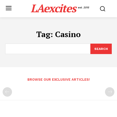
LAexcites
est. 2015
Tag:
Casino
SEARCH
BROWSE OUR EXCLUSIVE ARTICLES!