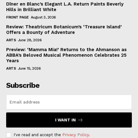
Dîner en Blanc’s Elegant L.A. Return Paints Beverly
Hills in Brilliant White
FRONT PAGE
August 3, 2026
Review: Theatricum Botanicum’s ‘Treasure Island’
Offers a Bounty of Adventure
ARTS
June 28, 2026
Preview: ‘Mamma Mia!’ Returns to the Ahmanson as
ABBA’s Beloved Musical Phenomenon Celebrates 25
Years
ARTS
June 15, 2026
Subscribe
I WANT IN
I've read and accept the
Privacy Policy
.