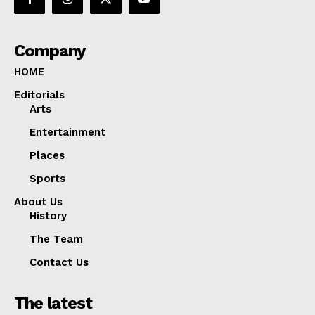
Company
HOME
Editorials
Arts
Entertainment
Places
Sports
About Us
History
The Team
Contact Us
The latest