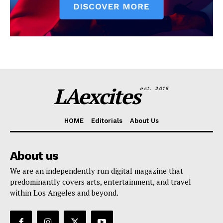
LAexcites
est. 2015
HOME
Editorials
About Us
About us
We are an independently run digital magazine that
predominantly covers arts, entertainment, and travel
within Los Angeles and beyond.