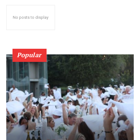
No posts to display
Popular