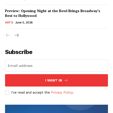
Preview: Opening Night at the Bowl Brings Broadway’s
Best to Hollywood
ARTS
June 5, 2026
Subscribe
I WANT IN
I've read and accept the
Privacy Policy
.