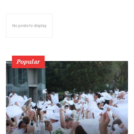
No posts to display
Popular