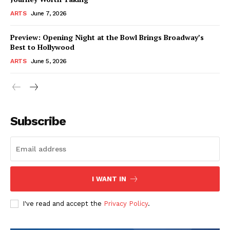
ARTS
June 7, 2026
Preview: Opening Night at the Bowl Brings Broadway’s
Best to Hollywood
ARTS
June 5, 2026
Subscribe
I WANT IN
I've read and accept the
Privacy Policy
.