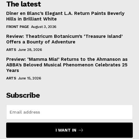
The latest
Dîner en Blanc’s Elegant L.A. Return Paints Beverly
Hills in Brilliant White
FRONT PAGE
August 3, 2026
Review: Theatricum Botanicum’s ‘Treasure Island’
Offers a Bounty of Adventure
ARTS
June 28, 2026
Preview: ‘Mamma Mia!’ Returns to the Ahmanson as
ABBA’s Beloved Musical Phenomenon Celebrates 25
Years
ARTS
June 15, 2026
Subscribe
I WANT IN