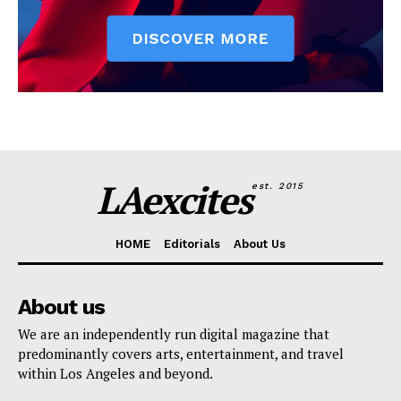
LAexcites
est. 2015
HOME
Editorials
About Us
About us
We are an independently run digital magazine that
predominantly covers arts, entertainment, and travel
within Los Angeles and beyond.