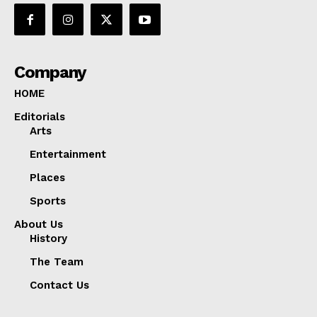
Company
HOME
Editorials
Arts
Entertainment
Places
Sports
About Us
History
The Team
Contact Us