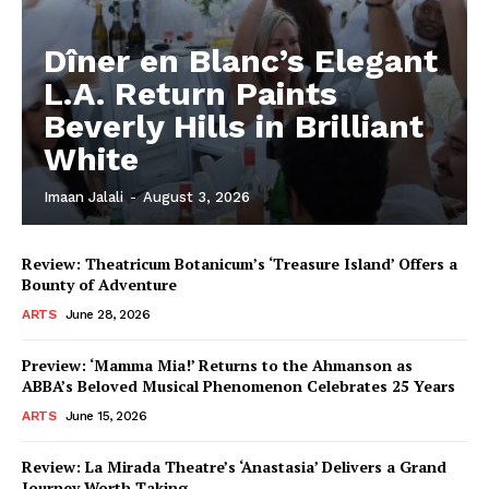
Dîner en Blanc’s Elegant
L.A. Return Paints
Beverly Hills in Brilliant
White
Imaan Jalali
-
August 3, 2026
Review: Theatricum Botanicum’s ‘Treasure Island’ Offers a
Bounty of Adventure
ARTS
June 28, 2026
Preview: ‘Mamma Mia!’ Returns to the Ahmanson as
ABBA’s Beloved Musical Phenomenon Celebrates 25 Years
ARTS
June 15, 2026
Review: La Mirada Theatre’s ‘Anastasia’ Delivers a Grand
Journey Worth Taking