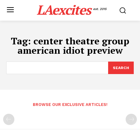
LAexcites
est. 2015
Tag:
center theatre group
american idiot preview
SEARCH
BROWSE OUR EXCLUSIVE ARTICLES!