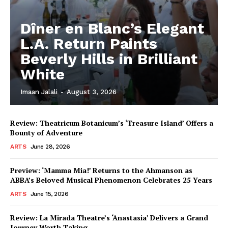
Dîner en Blanc’s Elegant
L.A. Return Paints
Beverly Hills in Brilliant
White
Imaan Jalali
-
August 3, 2026
Review: Theatricum Botanicum’s ‘Treasure Island’ Offers a
Bounty of Adventure
ARTS
June 28, 2026
Preview: ‘Mamma Mia!’ Returns to the Ahmanson as
ABBA’s Beloved Musical Phenomenon Celebrates 25 Years
ARTS
June 15, 2026
Review: La Mirada Theatre’s ‘Anastasia’ Delivers a Grand
Journey Worth Taking