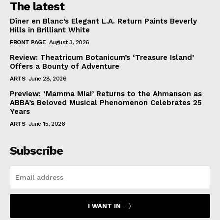
The latest
Dîner en Blanc’s Elegant L.A. Return Paints Beverly
Hills in Brilliant White
FRONT PAGE
August 3, 2026
Review: Theatricum Botanicum’s ‘Treasure Island’
Offers a Bounty of Adventure
ARTS
June 28, 2026
Preview: ‘Mamma Mia!’ Returns to the Ahmanson as
ABBA’s Beloved Musical Phenomenon Celebrates 25
Years
ARTS
June 15, 2026
Subscribe
I WANT IN