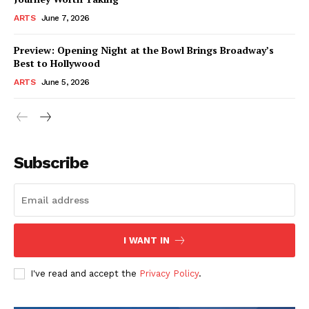
ARTS
June 7, 2026
Preview: Opening Night at the Bowl Brings Broadway’s
Best to Hollywood
ARTS
June 5, 2026
Subscribe
I WANT IN
I've read and accept the
Privacy Policy
.