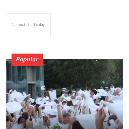
No posts to display
Popular