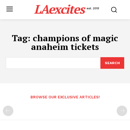
LAexcites
est. 2015
Tag:
champions of magic
anaheim tickets
SEARCH
BROWSE OUR EXCLUSIVE ARTICLES!