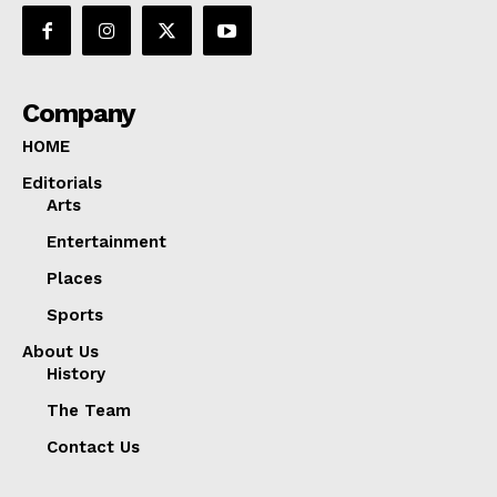
Company
HOME
Editorials
Arts
Entertainment
Places
Sports
About Us
History
The Team
Contact Us