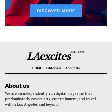
LAexcites
est. 2015
HOME
Editorials
About Us
About us
We are an independently run digital magazine that
predominantly covers arts, entertainment, and travel
within Los Angeles and beyond.