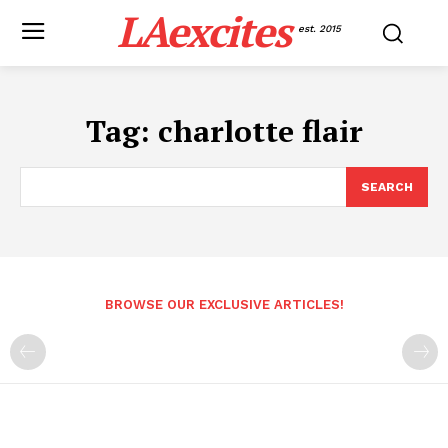
LAexcites
est. 2015
Tag:
charlotte flair
SEARCH
BROWSE OUR EXCLUSIVE ARTICLES!