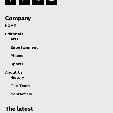
Company
HOME
Editorials
Arts
Entertainment
Places
Sports
About Us
History
The Team
Contact Us
The latest