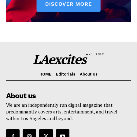
LAexcites
est. 2015
HOME
Editorials
About Us
About us
We are an independently run digital magazine that
predominantly covers arts, entertainment, and travel
within Los Angeles and beyond.