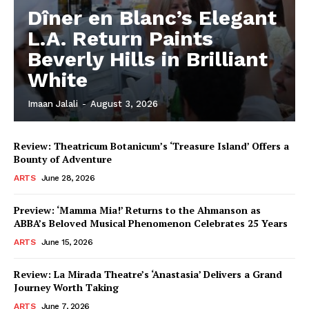
Dîner en Blanc’s Elegant
L.A. Return Paints
Beverly Hills in Brilliant
White
Imaan Jalali
-
August 3, 2026
Review: Theatricum Botanicum’s ‘Treasure Island’ Offers a
Bounty of Adventure
ARTS
June 28, 2026
Preview: ‘Mamma Mia!’ Returns to the Ahmanson as
ABBA’s Beloved Musical Phenomenon Celebrates 25 Years
ARTS
June 15, 2026
Review: La Mirada Theatre’s ‘Anastasia’ Delivers a Grand
Journey Worth Taking
ARTS
June 7, 2026