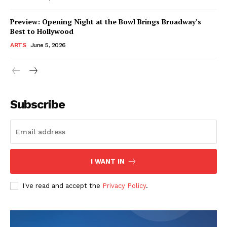
Preview: Opening Night at the Bowl Brings Broadway’s
Best to Hollywood
ARTS
June 5, 2026
Subscribe
I WANT IN
I've read and accept the
Privacy Policy
.