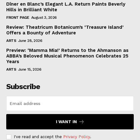
Dîner en Blanc’s Elegant L.A. Return Paints Beverly
Hills in Brilliant White
FRONT PAGE
August 3, 2026
Review: Theatricum Botanicum’s ‘Treasure Island’
Offers a Bounty of Adventure
ARTS
June 28, 2026
Preview: ‘Mamma Mia!’ Returns to the Ahmanson as
ABBA’s Beloved Musical Phenomenon Celebrates 25
Years
ARTS
June 15, 2026
Subscribe
I WANT IN
I've read and accept the
Privacy Policy
.