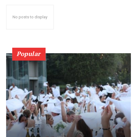
No posts to display
Popular