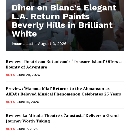
Dîner en Blanc’s Elegant
L.A. Return Paints
Beverly Hills in Brilliant
White
Imaan Jalali
-
August 3, 2026
Review: Theatricum Botanicum’s ‘Treasure Island’ Offers a
Bounty of Adventure
ARTS
June 28, 2026
Preview: ‘Mamma Mia!’ Returns to the Ahmanson as
ABBA’s Beloved Musical Phenomenon Celebrates 25 Years
ARTS
June 15, 2026
Review: La Mirada Theatre’s ‘Anastasia’ Delivers a Grand
Journey Worth Taking
ARTS
June 7, 2026