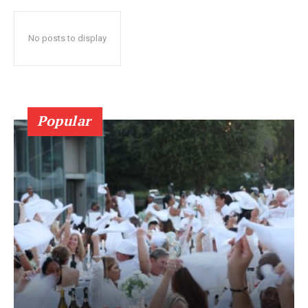
No posts to display
Popular