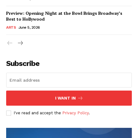
Preview: Opening Night at the Bowl Brings Broadway’s
Best to Hollywood
ARTS
June 5, 2026
Subscribe
I WANT IN
I've read and accept the
Privacy Policy
.