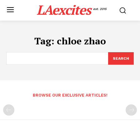
LAexcites
est. 2015
Tag:
chloe zhao
SEARCH
BROWSE OUR EXCLUSIVE ARTICLES!