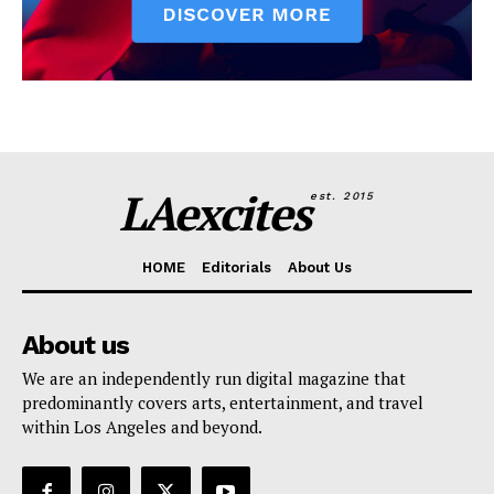
LAexcites
est. 2015
HOME
Editorials
About Us
About us
We are an independently run digital magazine that
predominantly covers arts, entertainment, and travel
within Los Angeles and beyond.