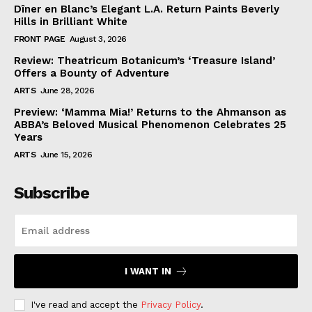
Dîner en Blanc’s Elegant L.A. Return Paints Beverly
Hills in Brilliant White
FRONT PAGE
August 3, 2026
Review: Theatricum Botanicum’s ‘Treasure Island’
Offers a Bounty of Adventure
ARTS
June 28, 2026
Preview: ‘Mamma Mia!’ Returns to the Ahmanson as
ABBA’s Beloved Musical Phenomenon Celebrates 25
Years
ARTS
June 15, 2026
Subscribe
I WANT IN
I've read and accept the
Privacy Policy
.