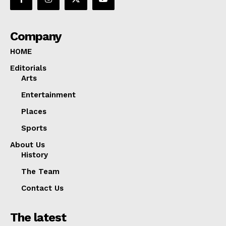
Company
HOME
Editorials
Arts
Entertainment
Places
Sports
About Us
History
The Team
Contact Us
The latest