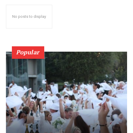
No posts to display
Popular