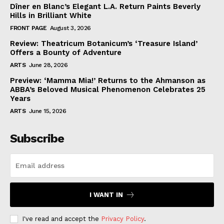
Dîner en Blanc’s Elegant L.A. Return Paints Beverly
Hills in Brilliant White
FRONT PAGE
August 3, 2026
Review: Theatricum Botanicum’s ‘Treasure Island’
Offers a Bounty of Adventure
ARTS
June 28, 2026
Preview: ‘Mamma Mia!’ Returns to the Ahmanson as
ABBA’s Beloved Musical Phenomenon Celebrates 25
Years
ARTS
June 15, 2026
Subscribe
I WANT IN
I've read and accept the
Privacy Policy
.