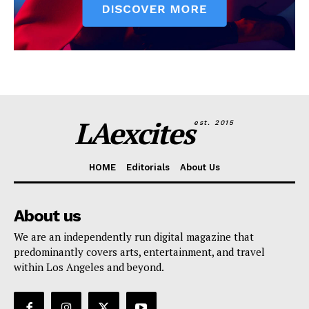
LAexcites
est. 2015
HOME
Editorials
About Us
About us
We are an independently run digital magazine that
predominantly covers arts, entertainment, and travel
within Los Angeles and beyond.