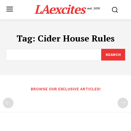
LAexcites
est. 2015
Tag:
Cider House Rules
SEARCH
BROWSE OUR EXCLUSIVE ARTICLES!