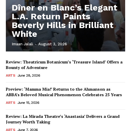
Dîner en Blanc’s Elegant
L.A. Return Paints
Beverly Hills in Brilliant
White
Imaan Jalali
-
August 3, 2026
Review: Theatricum Botanicum’s ‘Treasure Island’ Offers a
Bounty of Adventure
ARTS
June 28, 2026
Preview: ‘Mamma Mia!’ Returns to the Ahmanson as
ABBA’s Beloved Musical Phenomenon Celebrates 25 Years
ARTS
June 15, 2026
Review: La Mirada Theatre’s ‘Anastasia’ Delivers a Grand
Journey Worth Taking
ARTS
June 7, 2026