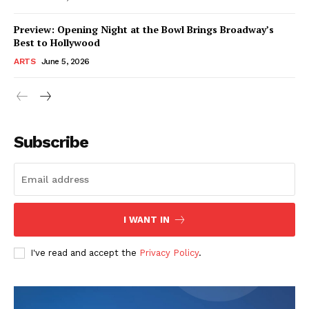
Preview: Opening Night at the Bowl Brings Broadway’s
Best to Hollywood
ARTS
June 5, 2026
Subscribe
I WANT IN
I've read and accept the
Privacy Policy
.