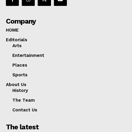
Company
HOME
Editorials
Arts
Entertainment
Places
Sports
About Us
History
The Team
Contact Us
The latest