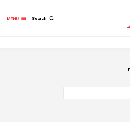
Search
MENU