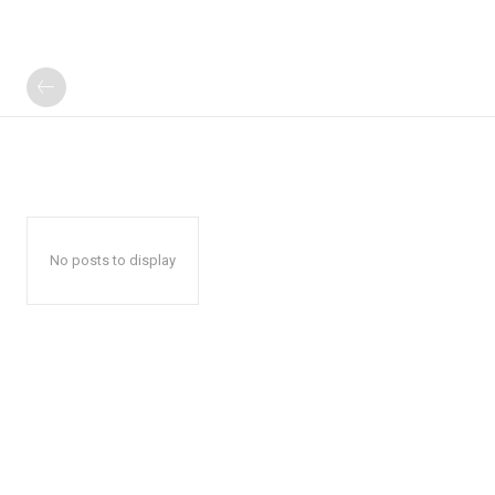
No posts to display