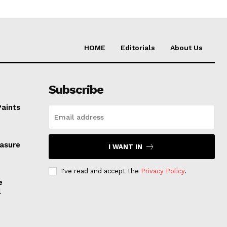
HOME
Editorials
About Us
Subscribe
Paints
easure
I WANT IN
I've read and accept the
Privacy Policy
.
e
l