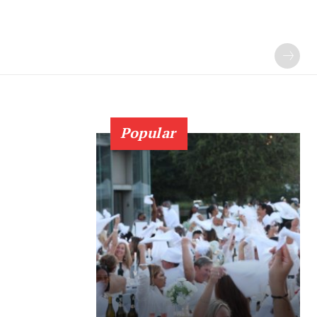
Popular