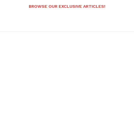
BROWSE OUR EXCLUSIVE ARTICLES!