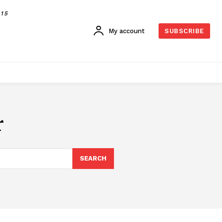
015
My account
SUBSCRIBE
r
SEARCH