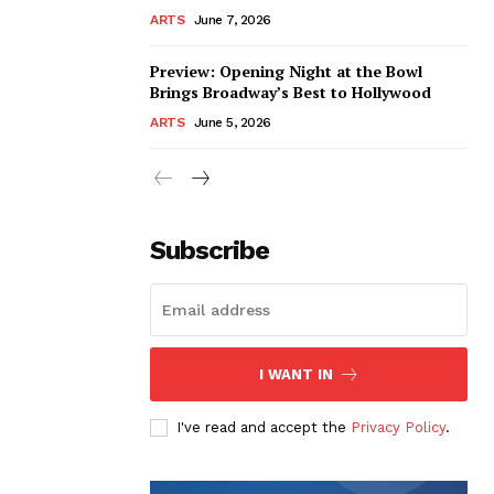
ARTS
June 7, 2026
Preview: Opening Night at the Bowl
Brings Broadway’s Best to Hollywood
ARTS
June 5, 2026
Subscribe
I WANT IN
I've read and accept the
Privacy Policy
.