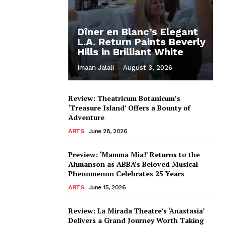
Dîner en Blanc’s Elegant
L.A. Return Paints Beverly
Hills in Brilliant White
Imaan Jalali
-
August 3, 2026
Review: Theatricum Botanicum’s
‘Treasure Island’ Offers a Bounty of
Adventure
ARTS
June 28, 2026
Preview: ‘Mamma Mia!’ Returns to the
Ahmanson as ABBA’s Beloved Musical
Phenomenon Celebrates 25 Years
ARTS
June 15, 2026
Review: La Mirada Theatre’s ‘Anastasia’
Delivers a Grand Journey Worth Taking