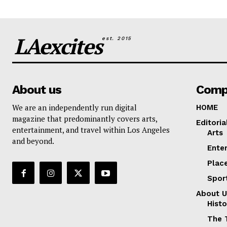
LAexcites
est. 2015
About us
Comp
We are an independently run digital
HOME
magazine that predominantly covers arts,
Editoria
entertainment, and travel within Los Angeles
Arts
and beyond.
Ente
Plac
Spor
About U
Histo
The 