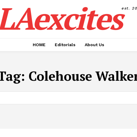
LAexcites
est. 2
HOME
Editorials
About Us
Tag:
Colehouse Walke