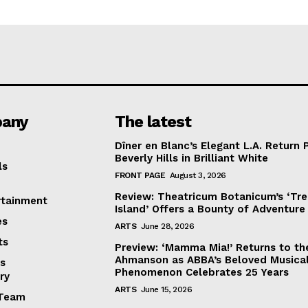
any
The latest
Dîner en Blanc’s Elegant L.A. Return 
Beverly Hills in Brilliant White
ls
FRONT PAGE
August 3, 2026
Review: Theatricum Botanicum’s ‘Tr
rtainment
Island’ Offers a Bounty of Adventure
es
ARTS
June 28, 2026
ts
Preview: ‘Mamma Mia!’ Returns to th
Ahmanson as ABBA’s Beloved Musica
s
Phenomenon Celebrates 25 Years
ry
ARTS
June 15, 2026
Team