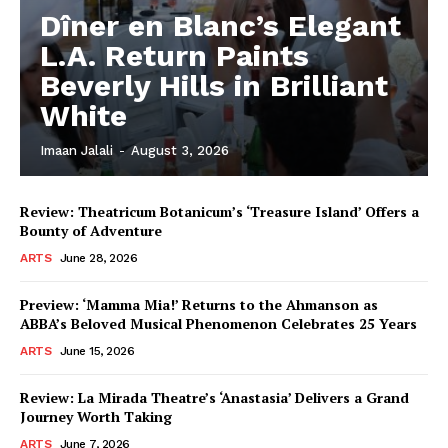
Dîner en Blanc’s Elegant
L.A. Return Paints
Beverly Hills in Brilliant
White
Imaan Jalali
-
August 3, 2026
Review: Theatricum Botanicum’s ‘Treasure Island’ Offers a
Bounty of Adventure
ARTS
June 28, 2026
Preview: ‘Mamma Mia!’ Returns to the Ahmanson as
ABBA’s Beloved Musical Phenomenon Celebrates 25 Years
ARTS
June 15, 2026
Review: La Mirada Theatre’s ‘Anastasia’ Delivers a Grand
Journey Worth Taking
ARTS
June 7, 2026