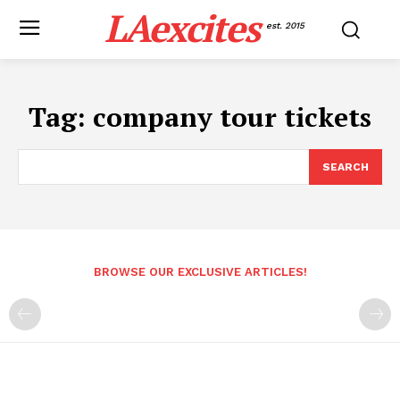
LAexcites
est. 2015
Tag:
company tour tickets
SEARCH
BROWSE OUR EXCLUSIVE ARTICLES!