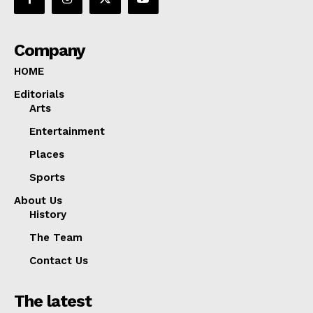
Company
HOME
Editorials
Arts
Entertainment
Places
Sports
About Us
History
The Team
Contact Us
The latest