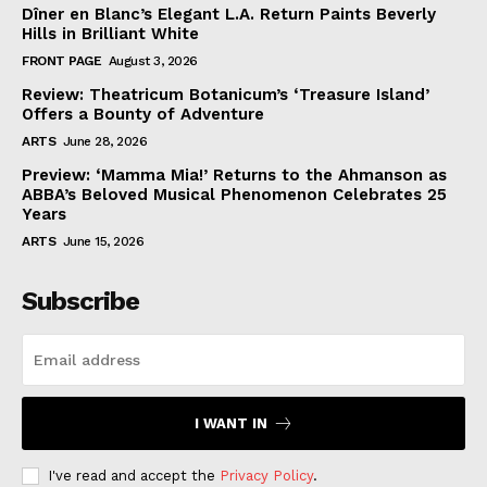
Dîner en Blanc’s Elegant L.A. Return Paints Beverly
Hills in Brilliant White
FRONT PAGE
August 3, 2026
Review: Theatricum Botanicum’s ‘Treasure Island’
Offers a Bounty of Adventure
ARTS
June 28, 2026
Preview: ‘Mamma Mia!’ Returns to the Ahmanson as
ABBA’s Beloved Musical Phenomenon Celebrates 25
Years
ARTS
June 15, 2026
Subscribe
I WANT IN
I've read and accept the
Privacy Policy
.