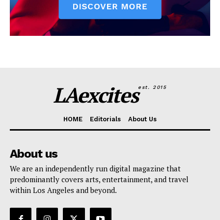
LAexcites
est. 2015
HOME
Editorials
About Us
About us
We are an independently run digital magazine that
predominantly covers arts, entertainment, and travel
within Los Angeles and beyond.