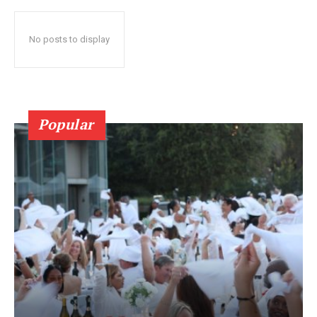
No posts to display
Popular