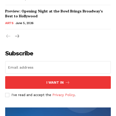
Preview: Opening Night at the Bowl Brings Broadway’s
Best to Hollywood
ARTS
June 5, 2026
Subscribe
I WANT IN
I've read and accept the
Privacy Policy
.