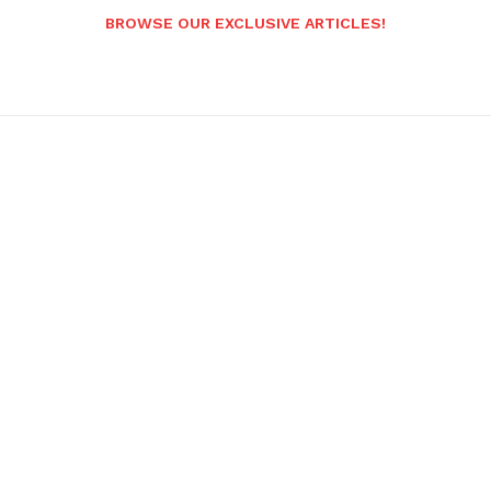
BROWSE OUR EXCLUSIVE ARTICLES!