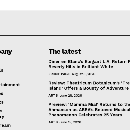
any
The latest
Dîner en Blanc’s Elegant L.A. Return 
Beverly Hills in Brilliant White
ls
FRONT PAGE
August 3, 2026
Review: Theatricum Botanicum’s ‘Tr
rtainment
Island’ Offers a Bounty of Adventure
es
ARTS
June 28, 2026
ts
Preview: ‘Mamma Mia!’ Returns to th
Ahmanson as ABBA’s Beloved Musica
s
Phenomenon Celebrates 25 Years
ry
ARTS
June 15, 2026
Team