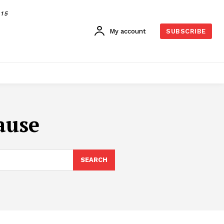
015
My account
SUBSCRIBE
ause
SEARCH