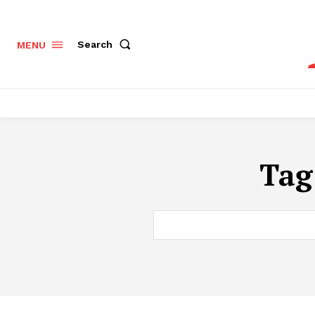
Search
MENU
Tag