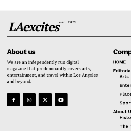
LAexcites
est. 2015
About us
Comp
We are an independently run digital
HOME
magazine that predominantly covers arts,
Editoria
entertainment, and travel within Los Angeles
Arts
and beyond.
Ente
Plac
Spor
About U
Histo
The 