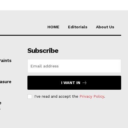
HOME
Editorials
About Us
Subscribe
Paints
easure
I WANT IN
I've read and accept the
Privacy Policy
.
e
l