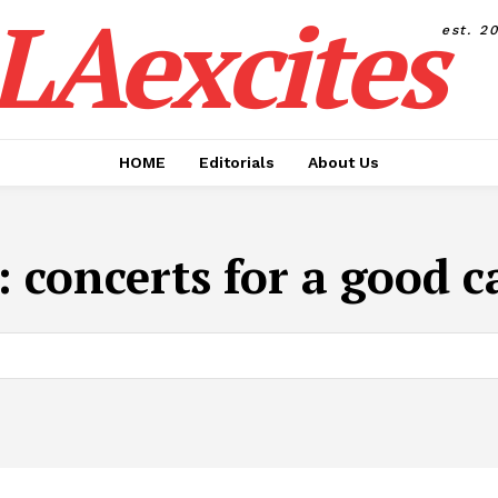
LAexcites
est. 2
HOME
Editorials
About Us
:
concerts for a good c