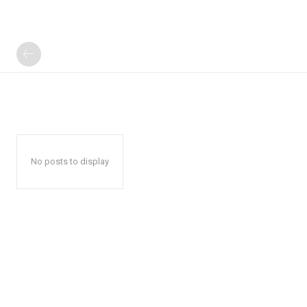
No posts to display