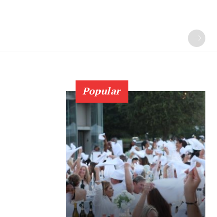
Popular