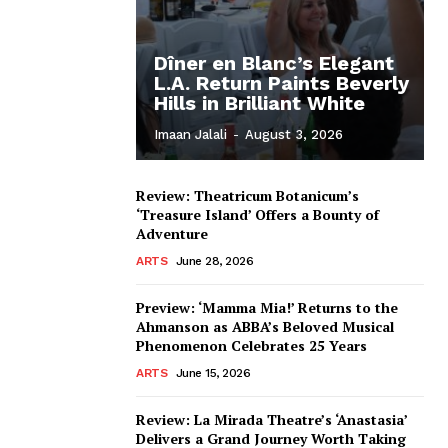
Dîner en Blanc’s Elegant
L.A. Return Paints Beverly
Hills in Brilliant White
Imaan Jalali
-
August 3, 2026
Review: Theatricum Botanicum’s
‘Treasure Island’ Offers a Bounty of
Adventure
ARTS
June 28, 2026
Preview: ‘Mamma Mia!’ Returns to the
Ahmanson as ABBA’s Beloved Musical
Phenomenon Celebrates 25 Years
ARTS
June 15, 2026
Review: La Mirada Theatre’s ‘Anastasia’
Delivers a Grand Journey Worth Taking