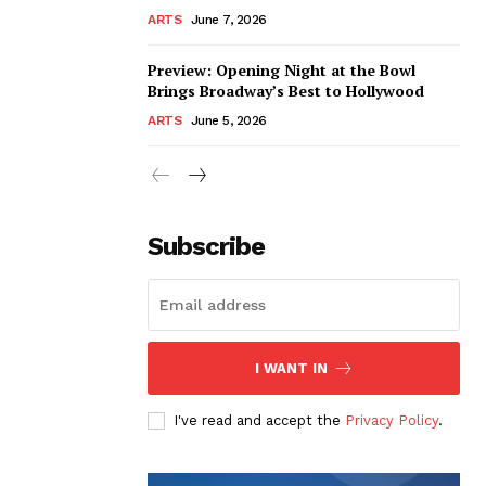
ARTS
June 7, 2026
Preview: Opening Night at the Bowl
Brings Broadway’s Best to Hollywood
ARTS
June 5, 2026
Subscribe
I WANT IN
I've read and accept the
Privacy Policy
.