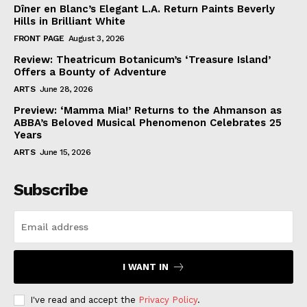
Dîner en Blanc’s Elegant L.A. Return Paints Beverly
Hills in Brilliant White
FRONT PAGE
August 3, 2026
Review: Theatricum Botanicum’s ‘Treasure Island’
Offers a Bounty of Adventure
ARTS
June 28, 2026
Preview: ‘Mamma Mia!’ Returns to the Ahmanson as
ABBA’s Beloved Musical Phenomenon Celebrates 25
Years
ARTS
June 15, 2026
Subscribe
I WANT IN
I've read and accept the
Privacy Policy
.