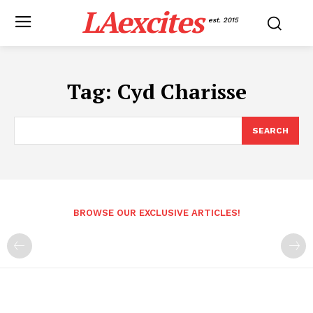
LAexcites
est. 2015
Tag:
Cyd Charisse
SEARCH
BROWSE OUR EXCLUSIVE ARTICLES!