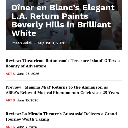
Dîner en Blanc’s Elegant
L.A. Return Paints
Beverly Hills in Brilliant
White
Imaan Jalali
-
August 3, 2026
Review: Theatricum Botanicum’s ‘Treasure Island’ Offers a
Bounty of Adventure
ARTS
June 28, 2026
Preview: ‘Mamma Mia!’ Returns to the Ahmanson as
ABBA’s Beloved Musical Phenomenon Celebrates 25 Years
ARTS
June 15, 2026
Review: La Mirada Theatre’s ‘Anastasia’ Delivers a Grand
Journey Worth Taking
ARTS
June 7, 2026