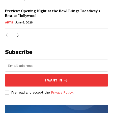
Preview: Opening Night at the Bowl Brings Broadway’s
Best to Hollywood
ARTS
June 5, 2026
Subscribe
I WANT IN
I've read and accept the
Privacy Policy
.