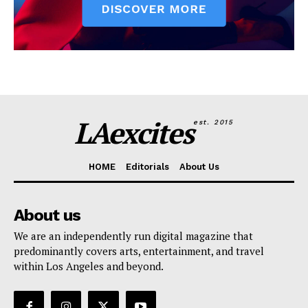
LAexcites
est. 2015
HOME
Editorials
About Us
About us
We are an independently run digital magazine that
predominantly covers arts, entertainment, and travel
within Los Angeles and beyond.