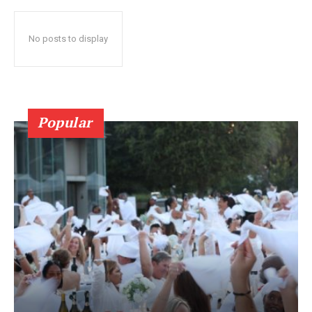
No posts to display
Popular