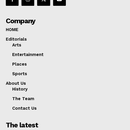
Company
HOME
Editorials
Arts
Entertainment
Places
Sports
About Us
History
The Team
Contact Us
The latest