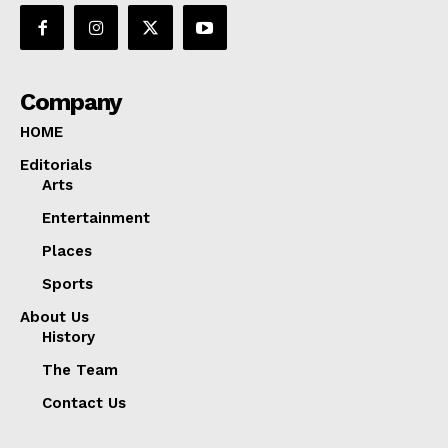
Company
HOME
Editorials
Arts
Entertainment
Places
Sports
About Us
History
The Team
Contact Us