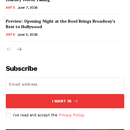
ARTS
June 7, 2026
Preview: Opening Night at the Bowl Brings Broadway’s
Best to Hollywood
ARTS
June 5, 2026
Subscribe
I WANT IN
I've read and accept the
Privacy Policy
.