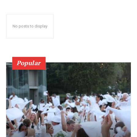
No posts to display
Popular