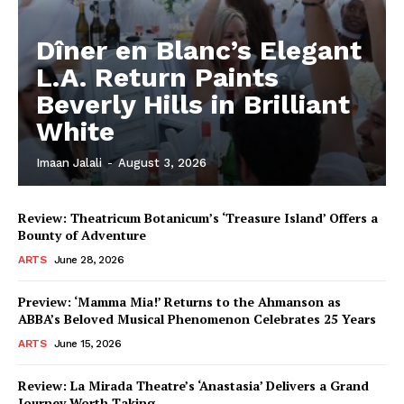
Dîner en Blanc’s Elegant
L.A. Return Paints
Beverly Hills in Brilliant
White
Imaan Jalali
-
August 3, 2026
Review: Theatricum Botanicum’s ‘Treasure Island’ Offers a
Bounty of Adventure
ARTS
June 28, 2026
Preview: ‘Mamma Mia!’ Returns to the Ahmanson as
ABBA’s Beloved Musical Phenomenon Celebrates 25 Years
ARTS
June 15, 2026
Review: La Mirada Theatre’s ‘Anastasia’ Delivers a Grand
Journey Worth Taking