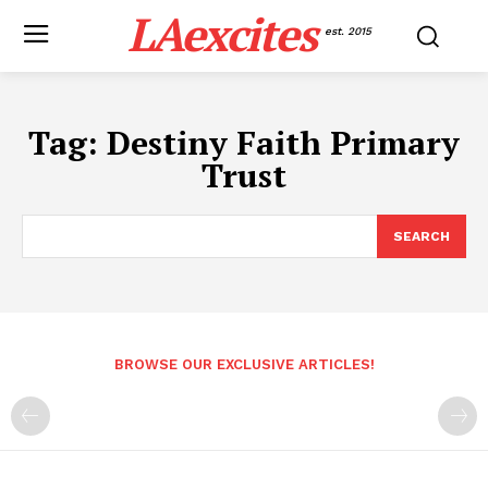
LAexcites
est. 2015
Tag:
Destiny Faith Primary
Trust
SEARCH
BROWSE OUR EXCLUSIVE ARTICLES!