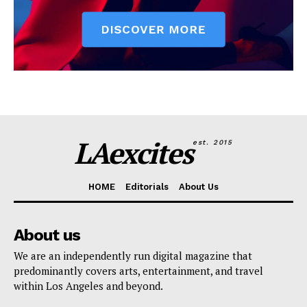
LAexcites
est. 2015
HOME
Editorials
About Us
About us
We are an independently run digital magazine that
predominantly covers arts, entertainment, and travel
within Los Angeles and beyond.