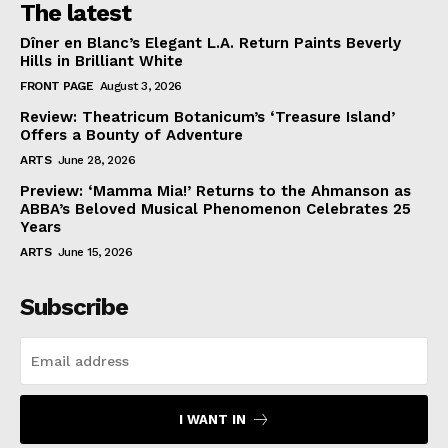
The latest
Dîner en Blanc’s Elegant L.A. Return Paints Beverly
Hills in Brilliant White
FRONT PAGE
August 3, 2026
Review: Theatricum Botanicum’s ‘Treasure Island’
Offers a Bounty of Adventure
ARTS
June 28, 2026
Preview: ‘Mamma Mia!’ Returns to the Ahmanson as
ABBA’s Beloved Musical Phenomenon Celebrates 25
Years
ARTS
June 15, 2026
Subscribe
I WANT IN