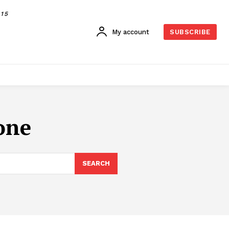
015
My account
SUBSCRIBE
one
SEARCH