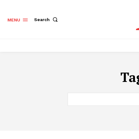
Search
MENU
Ta