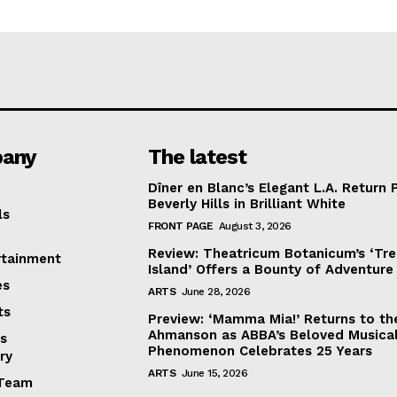
any
The latest
Dîner en Blanc’s Elegant L.A. Return 
Beverly Hills in Brilliant White
ls
FRONT PAGE
August 3, 2026
Review: Theatricum Botanicum’s ‘Tr
rtainment
Island’ Offers a Bounty of Adventure
es
ARTS
June 28, 2026
ts
Preview: ‘Mamma Mia!’ Returns to th
Ahmanson as ABBA’s Beloved Musica
s
Phenomenon Celebrates 25 Years
ry
ARTS
June 15, 2026
Team