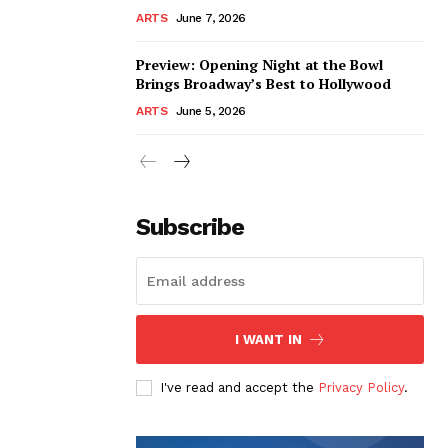
ARTS
June 7, 2026
Preview: Opening Night at the Bowl
Brings Broadway’s Best to Hollywood
ARTS
June 5, 2026
Subscribe
I WANT IN
I've read and accept the
Privacy Policy
.