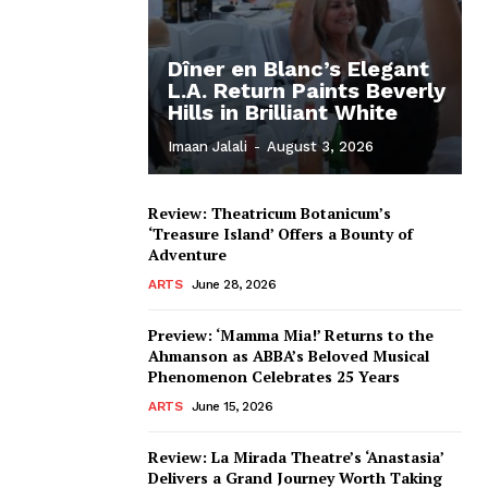
Dîner en Blanc’s Elegant
L.A. Return Paints Beverly
Hills in Brilliant White
Imaan Jalali
-
August 3, 2026
Review: Theatricum Botanicum’s
‘Treasure Island’ Offers a Bounty of
Adventure
ARTS
June 28, 2026
Preview: ‘Mamma Mia!’ Returns to the
Ahmanson as ABBA’s Beloved Musical
Phenomenon Celebrates 25 Years
ARTS
June 15, 2026
Review: La Mirada Theatre’s ‘Anastasia’
Delivers a Grand Journey Worth Taking