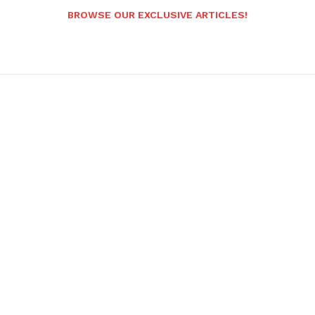
BROWSE OUR EXCLUSIVE ARTICLES!