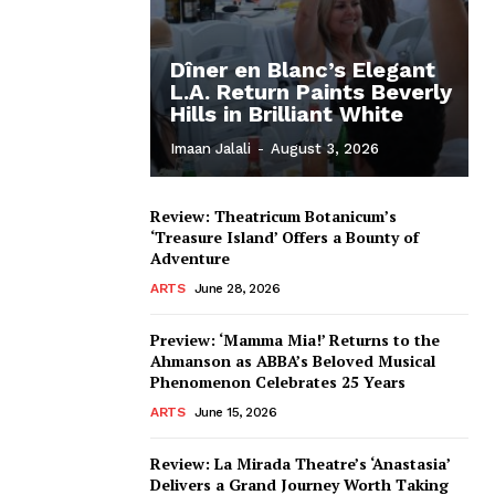
Dîner en Blanc’s Elegant
L.A. Return Paints Beverly
Hills in Brilliant White
Imaan Jalali
-
August 3, 2026
Review: Theatricum Botanicum’s
‘Treasure Island’ Offers a Bounty of
Adventure
ARTS
June 28, 2026
Preview: ‘Mamma Mia!’ Returns to the
Ahmanson as ABBA’s Beloved Musical
Phenomenon Celebrates 25 Years
ARTS
June 15, 2026
Review: La Mirada Theatre’s ‘Anastasia’
Delivers a Grand Journey Worth Taking