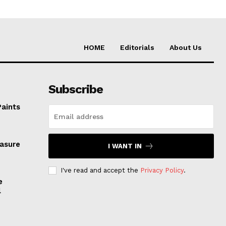
HOME
Editorials
About Us
Subscribe
Paints
easure
I WANT IN
I've read and accept the
Privacy Policy
.
e
l