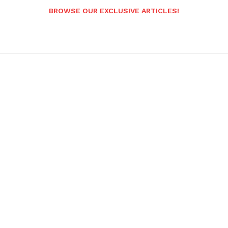
BROWSE OUR EXCLUSIVE ARTICLES!