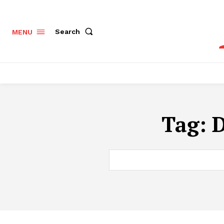
Search
MENU
Tag:
D