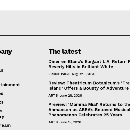
any
The latest
Dîner en Blanc’s Elegant L.A. Return 
Beverly Hills in Brilliant White
ls
FRONT PAGE
August 3, 2026
Review: Theatricum Botanicum’s ‘Tr
rtainment
Island’ Offers a Bounty of Adventure
es
ARTS
June 28, 2026
ts
Preview: ‘Mamma Mia!’ Returns to th
Ahmanson as ABBA’s Beloved Musica
s
Phenomenon Celebrates 25 Years
ry
ARTS
June 15, 2026
Team