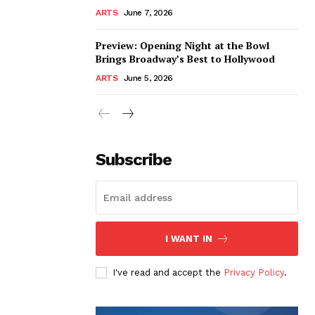
ARTS
June 7, 2026
Preview: Opening Night at the Bowl
Brings Broadway’s Best to Hollywood
ARTS
June 5, 2026
Subscribe
I WANT IN
I've read and accept the
Privacy Policy
.