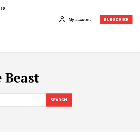
015
My account
SUBSCRIBE
e Beast
SEARCH