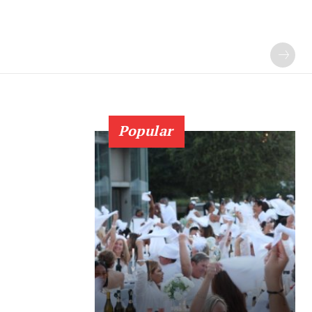
Popular