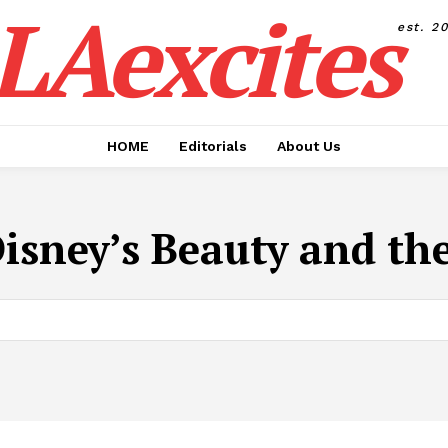
LAexcites
est. 2
HOME
Editorials
About Us
isney’s Beauty and th