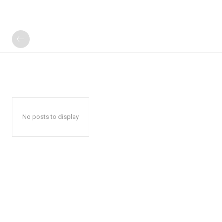
No posts to display