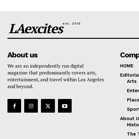
LAexcites
est. 2015
About us
Comp
We are an independently run digital
HOME
magazine that predominantly covers arts,
Editoria
entertainment, and travel within Los Angeles
Arts
and beyond.
Ente
Plac
Spor
About U
Histo
The 