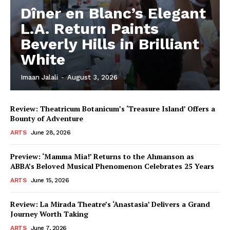
Dîner en Blanc’s Elegant
L.A. Return Paints
Beverly Hills in Brilliant
White
Imaan Jalali
-
August 3, 2026
Review: Theatricum Botanicum’s ‘Treasure Island’ Offers a
Bounty of Adventure
ARTS
June 28, 2026
Preview: ‘Mamma Mia!’ Returns to the Ahmanson as
ABBA’s Beloved Musical Phenomenon Celebrates 25 Years
ARTS
June 15, 2026
Review: La Mirada Theatre’s ‘Anastasia’ Delivers a Grand
Journey Worth Taking
ARTS
June 7, 2026