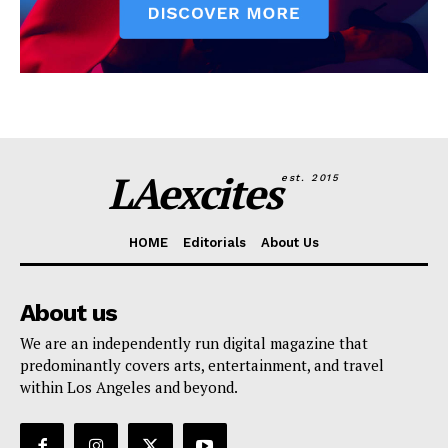
LAexcites
est. 2015
HOME
Editorials
About Us
About us
We are an independently run digital magazine that
predominantly covers arts, entertainment, and travel
within Los Angeles and beyond.