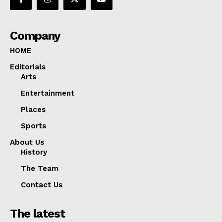
Company
HOME
Editorials
Arts
Entertainment
Places
Sports
About Us
History
The Team
Contact Us
The latest