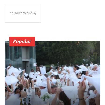
No posts to display
Popular