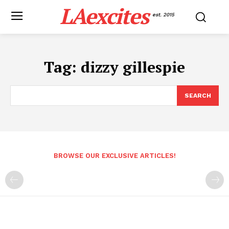
LAexcites
est. 2015
Tag:
dizzy gillespie
SEARCH
BROWSE OUR EXCLUSIVE ARTICLES!