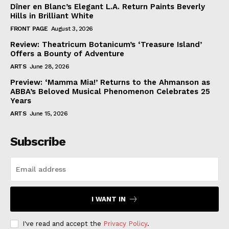
Dîner en Blanc’s Elegant L.A. Return Paints Beverly
Hills in Brilliant White
FRONT PAGE
August 3, 2026
Review: Theatricum Botanicum’s ‘Treasure Island’
Offers a Bounty of Adventure
ARTS
June 28, 2026
Preview: ‘Mamma Mia!’ Returns to the Ahmanson as
ABBA’s Beloved Musical Phenomenon Celebrates 25
Years
ARTS
June 15, 2026
Subscribe
I WANT IN
I've read and accept the
Privacy Policy
.