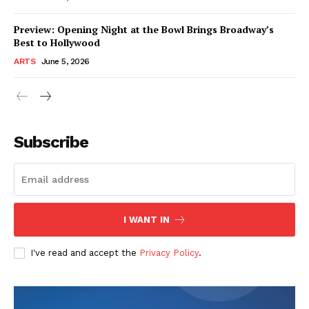
Preview: Opening Night at the Bowl Brings Broadway’s
Best to Hollywood
ARTS
June 5, 2026
Subscribe
I WANT IN
I've read and accept the
Privacy Policy
.