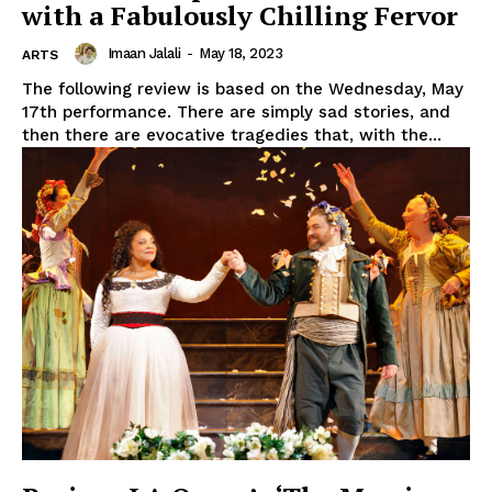
with a Fabulously Chilling Fervor
Imaan Jalali
-
May 18, 2023
ARTS
The following review is based on the Wednesday, May
17th performance. There are simply sad stories, and
then there are evocative tragedies that, with the...