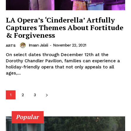
LA Opera’s ‘Cinderella’ Artfully
Captures Themes About Fortitude
& Forgiveness
Imaan Jalali
-
November 22, 2021
ARTS
On select dates through December 12th at the
Dorothy Chandler Pavilion, families can experience a
holiday-friendly opera that not only appeals to all
ages,...
1
2
3
Popular