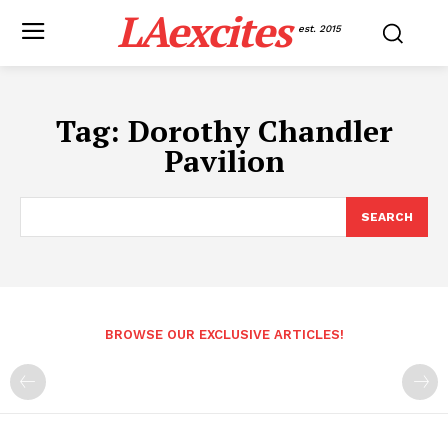
LAexcites
est. 2015
Tag:
Dorothy Chandler
Pavilion
SEARCH
BROWSE OUR EXCLUSIVE ARTICLES!