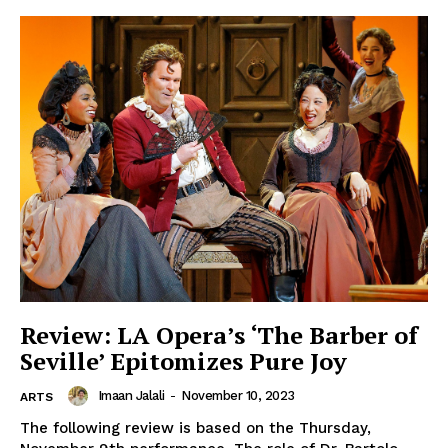
Review: LA Opera’s ‘The Barber of
Seville’ Epitomizes Pure Joy
Imaan Jalali
-
November 10, 2023
ARTS
The following review is based on the Thursday,