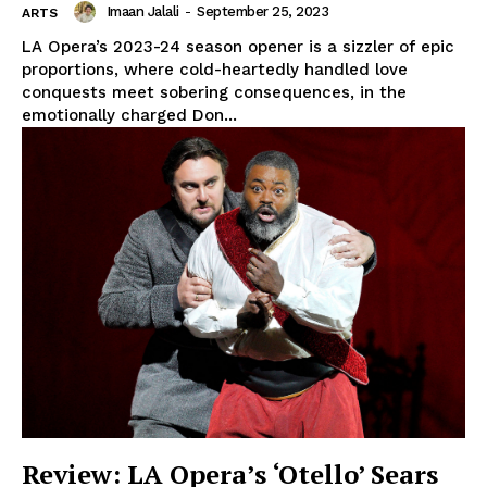
Imaan Jalali
-
September 25, 2023
ARTS
LA Opera’s 2023-24 season opener is a sizzler of epic
proportions, where cold-heartedly handled love
conquests meet sobering consequences, in the
emotionally charged Don...
Review: LA Opera’s ‘Otello’ Sears