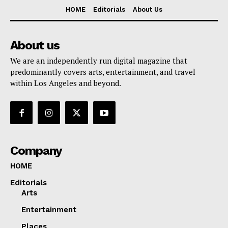
HOME
Editorials
About Us
About us
We are an independently run digital magazine that
predominantly covers arts, entertainment, and travel
within Los Angeles and beyond.
Company
HOME
Editorials
Arts
Entertainment
Places