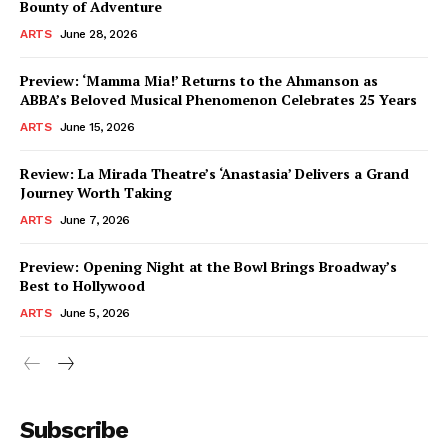
Bounty of Adventure
ARTS
June 28, 2026
Preview: ‘Mamma Mia!’ Returns to the Ahmanson as
ABBA’s Beloved Musical Phenomenon Celebrates 25 Years
ARTS
June 15, 2026
Review: La Mirada Theatre’s ‘Anastasia’ Delivers a Grand
Journey Worth Taking
ARTS
June 7, 2026
Preview: Opening Night at the Bowl Brings Broadway’s
Best to Hollywood
ARTS
June 5, 2026
Subscribe