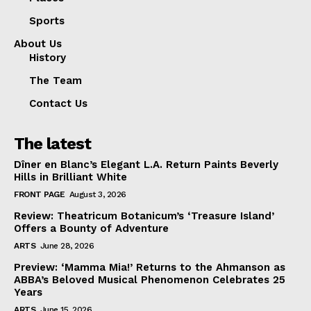
Sports
About Us
History
The Team
Contact Us
The latest
Dîner en Blanc’s Elegant L.A. Return Paints Beverly
Hills in Brilliant White
FRONT PAGE
August 3, 2026
Review: Theatricum Botanicum’s ‘Treasure Island’
Offers a Bounty of Adventure
ARTS
June 28, 2026
Preview: ‘Mamma Mia!’ Returns to the Ahmanson as
ABBA’s Beloved Musical Phenomenon Celebrates 25
Years
ARTS
June 15, 2026