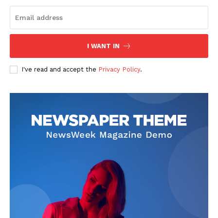
I WANT IN
I've read and accept the
Privacy Policy
.