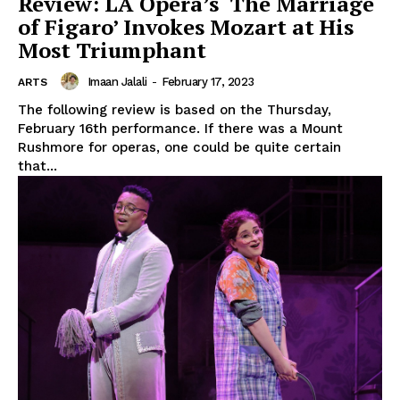
Review: LA Opera’s ‘The Marriage
of Figaro’ Invokes Mozart at His
Most Triumphant
Imaan Jalali
-
February 17, 2023
ARTS
The following review is based on the Thursday,
February 16th performance. If there was a Mount
Rushmore for operas, one could be quite certain
that...