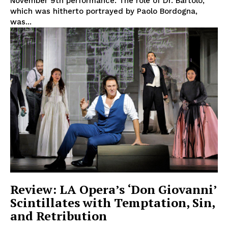
November 9th performance. The role of Dr. Bartolo,
which was hitherto portrayed by Paolo Bordogna,
was...
Review: LA Opera’s ‘Don Giovanni’
Scintillates with Temptation, Sin,
and Retribution