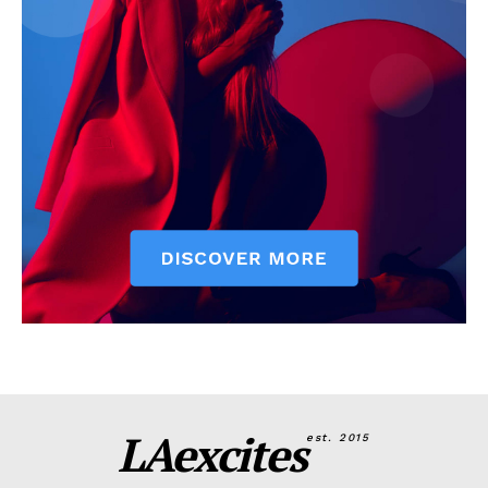
LAexcites
est. 2015