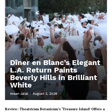
Dîner en Blanc’s Elegant
L.A. Return Paints
Beverly Hills in Brilliant
White
Imaan Jalali
-
August 3, 2026
Review: Theatricum Botanicum’s ‘Treasure Island’ Offers a