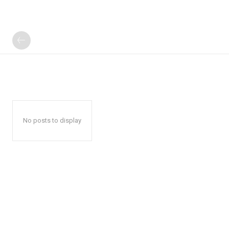
No posts to display