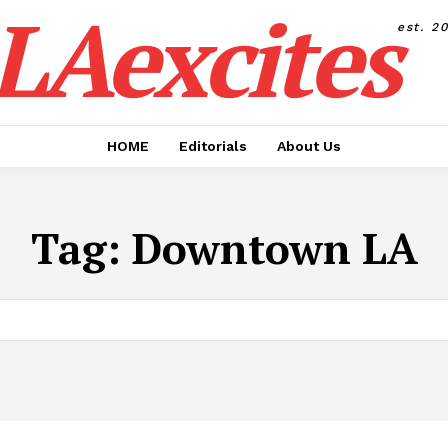
LAexcites
est. 2
HOME
Editorials
About Us
Tag:
Downtown LA