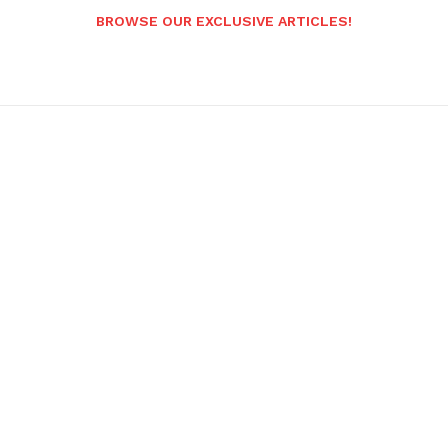
BROWSE OUR EXCLUSIVE ARTICLES!