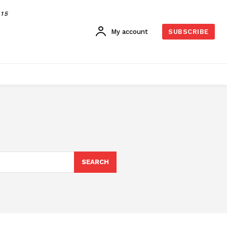
015
My account
SUBSCRIBE
SEARCH