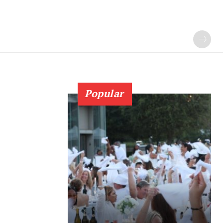
Popular