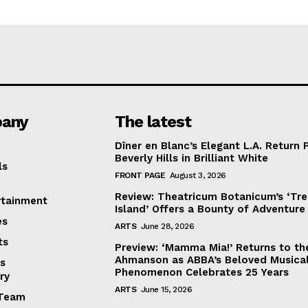
any
The latest
Dîner en Blanc’s Elegant L.A. Return 
Beverly Hills in Brilliant White
ls
FRONT PAGE
August 3, 2026
Review: Theatricum Botanicum’s ‘Tr
rtainment
Island’ Offers a Bounty of Adventure
es
ARTS
June 28, 2026
ts
Preview: ‘Mamma Mia!’ Returns to th
Ahmanson as ABBA’s Beloved Musica
s
Phenomenon Celebrates 25 Years
ry
ARTS
June 15, 2026
Team