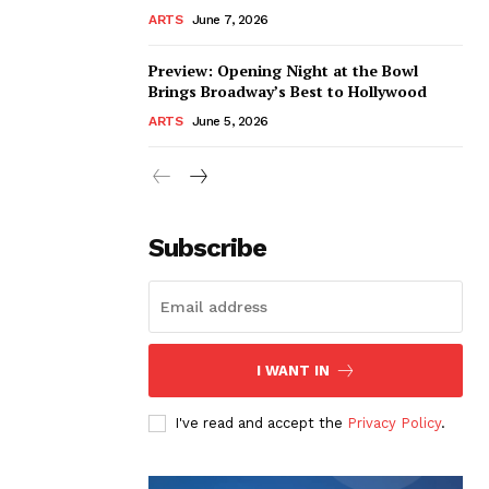
ARTS
June 7, 2026
Preview: Opening Night at the Bowl
Brings Broadway’s Best to Hollywood
ARTS
June 5, 2026
Subscribe
I WANT IN
I've read and accept the
Privacy Policy
.