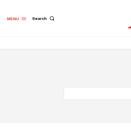
Search
MENU