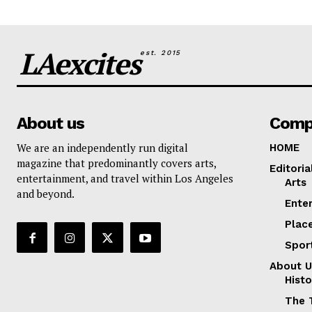
LAexcites
est. 2015
About us
Comp
We are an independently run digital
HOME
magazine that predominantly covers arts,
Editoria
entertainment, and travel within Los Angeles
Arts
and beyond.
Ente
Plac
Spor
About U
Histo
The 