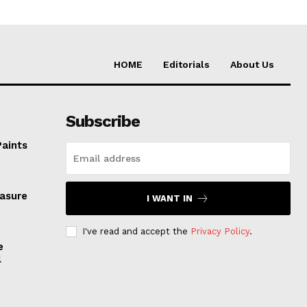
HOME
Editorials
About Us
Subscribe
Paints
easure
I WANT IN
I've read and accept the
Privacy Policy
.
e
l