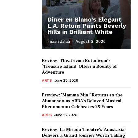
Dîner en Blanc’s Elegant
L.A. Return Paints Beverly
Hills in Brilliant White
Imaan Jalali
-
August 3, 2026
Review: Theatricum Botanicum’s
‘Treasure Island’ Offers a Bounty of
Adventure
ARTS
June 28, 2026
Preview: ‘Mamma Mia!’ Returns to the
Ahmanson as ABBA’s Beloved Musical
Phenomenon Celebrates 25 Years
ARTS
June 15, 2026
Review: La Mirada Theatre’s ‘Anastasia’
Delivers a Grand Journey Worth Taking