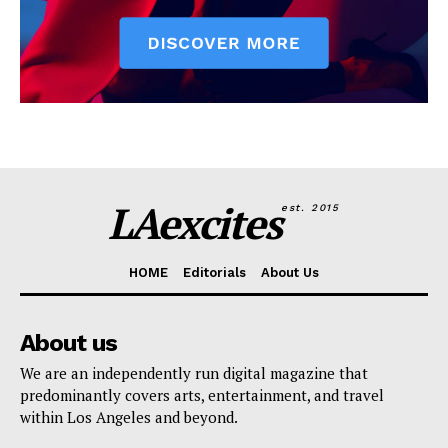
LAexcites
est. 2015
HOME
Editorials
About Us
About us
We are an independently run digital magazine that
predominantly covers arts, entertainment, and travel
within Los Angeles and beyond.