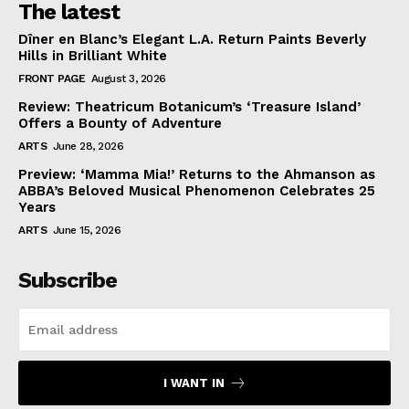
The latest
Dîner en Blanc’s Elegant L.A. Return Paints Beverly
Hills in Brilliant White
FRONT PAGE
August 3, 2026
Review: Theatricum Botanicum’s ‘Treasure Island’
Offers a Bounty of Adventure
ARTS
June 28, 2026
Preview: ‘Mamma Mia!’ Returns to the Ahmanson as
ABBA’s Beloved Musical Phenomenon Celebrates 25
Years
ARTS
June 15, 2026
Subscribe
I WANT IN