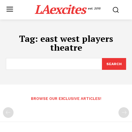
LAexcites
est. 2015
Tag:
east west players
theatre
SEARCH
BROWSE OUR EXCLUSIVE ARTICLES!