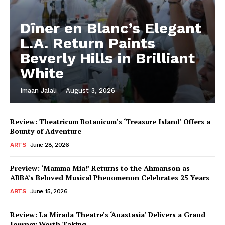
Dîner en Blanc’s Elegant
L.A. Return Paints
Beverly Hills in Brilliant
White
Imaan Jalali
-
August 3, 2026
Review: Theatricum Botanicum’s ‘Treasure Island’ Offers a
Bounty of Adventure
ARTS
June 28, 2026
Preview: ‘Mamma Mia!’ Returns to the Ahmanson as
ABBA’s Beloved Musical Phenomenon Celebrates 25 Years
ARTS
June 15, 2026
Review: La Mirada Theatre’s ‘Anastasia’ Delivers a Grand
Journey Worth Taking