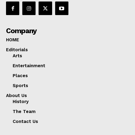
Company
HOME
Editorials
Arts
Entertainment
Places
Sports
About Us
History
The Team
Contact Us