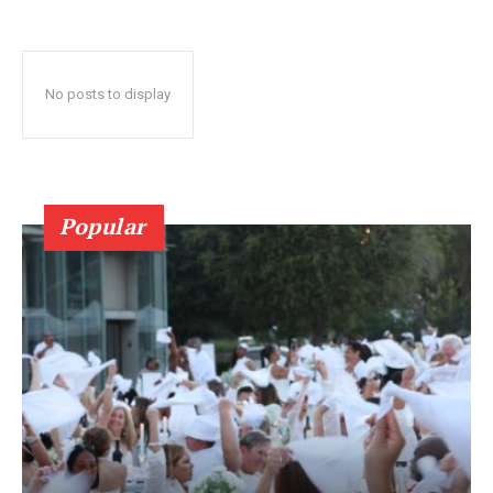
No posts to display
Popular