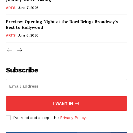
ARTS
June 7, 2026
Preview: Opening Night at the Bowl Brings Broadway’s
Best to Hollywood
ARTS
June 5, 2026
Subscribe
I WANT IN
I've read and accept the
Privacy Policy
.