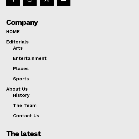
Company
HOME
Editorials
Arts
Entertainment
Places
Sports
About Us
History
The Team
Contact Us
The latest