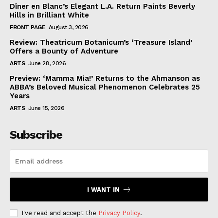
Dîner en Blanc’s Elegant L.A. Return Paints Beverly
Hills in Brilliant White
FRONT PAGE
August 3, 2026
Review: Theatricum Botanicum’s ‘Treasure Island’
Offers a Bounty of Adventure
ARTS
June 28, 2026
Preview: ‘Mamma Mia!’ Returns to the Ahmanson as
ABBA’s Beloved Musical Phenomenon Celebrates 25
Years
ARTS
June 15, 2026
Subscribe
I WANT IN
I've read and accept the
Privacy Policy
.