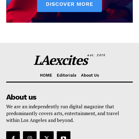
LAexcites
est. 2015
HOME
Editorials
About Us
About us
We are an independently run digital magazine that
predominantly covers arts, entertainment, and travel
within Los Angeles and beyond.