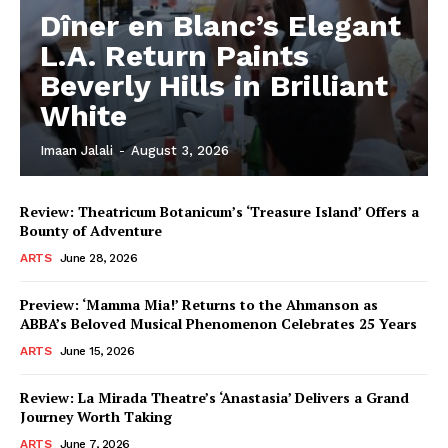
Dîner en Blanc’s Elegant
L.A. Return Paints
Beverly Hills in Brilliant
White
Imaan Jalali
-
August 3, 2026
Review: Theatricum Botanicum’s ‘Treasure Island’ Offers a
Bounty of Adventure
ARTS
June 28, 2026
Preview: ‘Mamma Mia!’ Returns to the Ahmanson as
ABBA’s Beloved Musical Phenomenon Celebrates 25 Years
ARTS
June 15, 2026
Review: La Mirada Theatre’s ‘Anastasia’ Delivers a Grand
Journey Worth Taking
ARTS
June 7, 2026