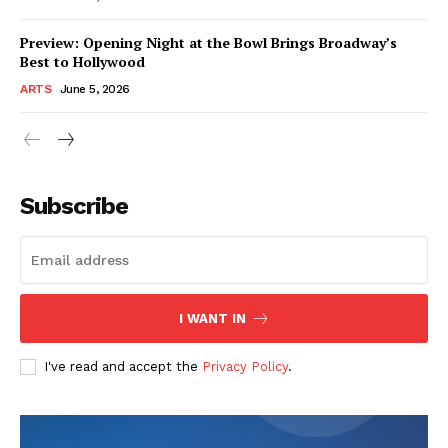
Preview: Opening Night at the Bowl Brings Broadway’s
Best to Hollywood
ARTS
June 5, 2026
Subscribe
I WANT IN
I've read and accept the
Privacy Policy
.