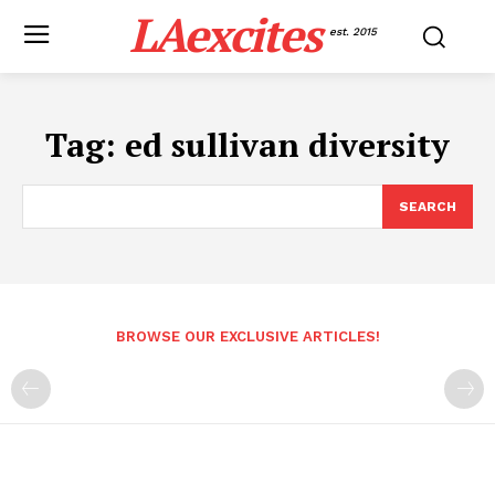
LAexcites
est. 2015
Tag:
ed sullivan diversity
SEARCH
BROWSE OUR EXCLUSIVE ARTICLES!