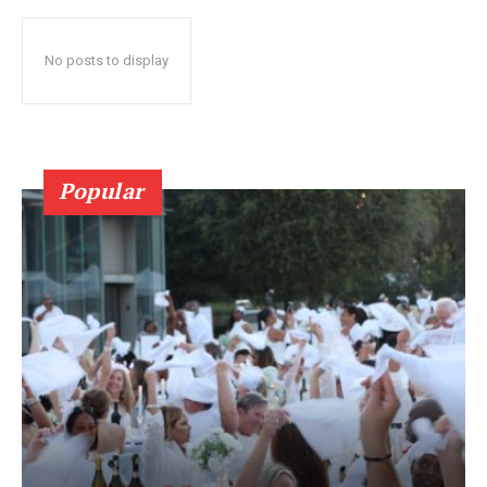
No posts to display
Popular