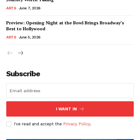
ARTS
June 7, 2026
Preview: Opening Night at the Bowl Brings Broadway’s
Best to Hollywood
ARTS
June 5, 2026
Subscribe
I WANT IN
I've read and accept the
Privacy Policy
.