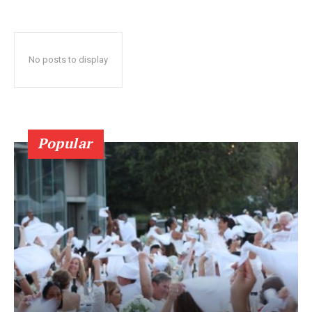
No posts to display
Popular