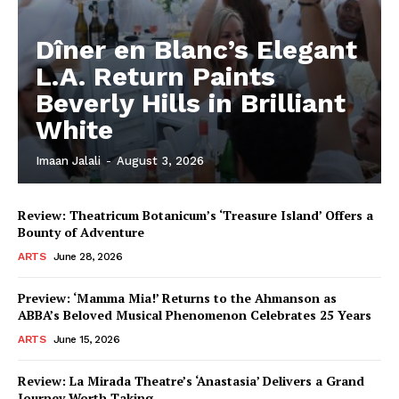
Dîner en Blanc’s Elegant
L.A. Return Paints
Beverly Hills in Brilliant
White
Imaan Jalali
-
August 3, 2026
Review: Theatricum Botanicum’s ‘Treasure Island’ Offers a
Bounty of Adventure
ARTS
June 28, 2026
Preview: ‘Mamma Mia!’ Returns to the Ahmanson as
ABBA’s Beloved Musical Phenomenon Celebrates 25 Years
ARTS
June 15, 2026
Review: La Mirada Theatre’s ‘Anastasia’ Delivers a Grand
Journey Worth Taking