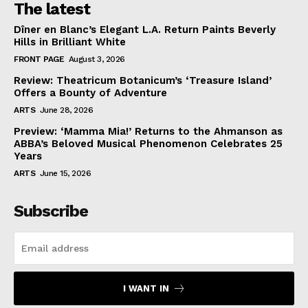
The latest
Dîner en Blanc’s Elegant L.A. Return Paints Beverly
Hills in Brilliant White
FRONT PAGE
August 3, 2026
Review: Theatricum Botanicum’s ‘Treasure Island’
Offers a Bounty of Adventure
ARTS
June 28, 2026
Preview: ‘Mamma Mia!’ Returns to the Ahmanson as
ABBA’s Beloved Musical Phenomenon Celebrates 25
Years
ARTS
June 15, 2026
Subscribe
I WANT IN