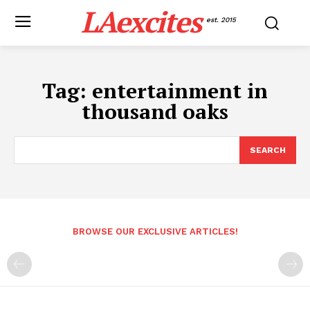
LAexcites
est. 2015
Tag:
entertainment in
thousand oaks
SEARCH
BROWSE OUR EXCLUSIVE ARTICLES!