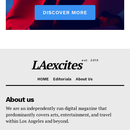
LAexcites
est. 2015
HOME
Editorials
About Us
About us
We are an independently run digital magazine that
predominantly covers arts, entertainment, and travel
within Los Angeles and beyond.