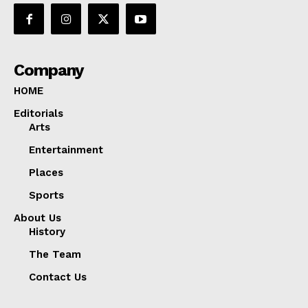
Company
HOME
Editorials
Arts
Entertainment
Places
Sports
About Us
History
The Team
Contact Us