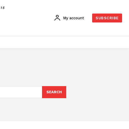
015
My account
SUBSCRIBE
SEARCH