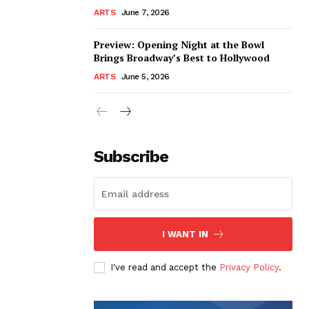
ARTS
June 7, 2026
Preview: Opening Night at the Bowl
Brings Broadway’s Best to Hollywood
ARTS
June 5, 2026
Subscribe
I WANT IN
I've read and accept the
Privacy Policy
.