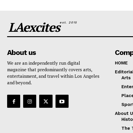
LAexcites
est. 2015
About us
Comp
We are an independently run digital
HOME
magazine that predominantly covers arts,
Editoria
entertainment, and travel within Los Angeles
Arts
and beyond.
Ente
Plac
Spor
About U
Histo
The 