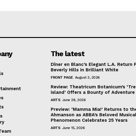
any
The latest
Dîner en Blanc’s Elegant L.A. Return 
Beverly Hills in Brilliant White
ls
FRONT PAGE
August 3, 2026
Review: Theatricum Botanicum’s ‘Tr
rtainment
Island’ Offers a Bounty of Adventure
es
ARTS
June 28, 2026
ts
Preview: ‘Mamma Mia!’ Returns to th
Ahmanson as ABBA’s Beloved Musica
s
Phenomenon Celebrates 25 Years
ry
ARTS
June 15, 2026
Team