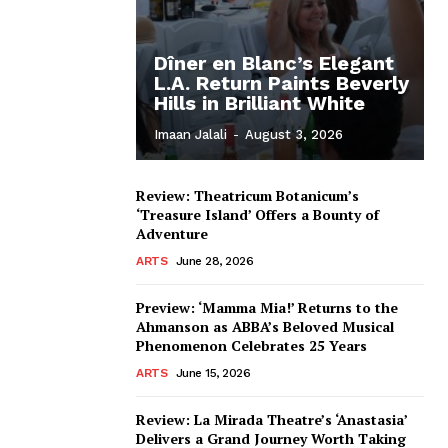
Dîner en Blanc’s Elegant
L.A. Return Paints Beverly
Hills in Brilliant White
Imaan Jalali
-
August 3, 2026
Review: Theatricum Botanicum’s
‘Treasure Island’ Offers a Bounty of
Adventure
ARTS
June 28, 2026
Preview: ‘Mamma Mia!’ Returns to the
Ahmanson as ABBA’s Beloved Musical
Phenomenon Celebrates 25 Years
ARTS
June 15, 2026
Review: La Mirada Theatre’s ‘Anastasia’
Delivers a Grand Journey Worth Taking