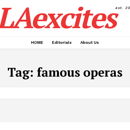
LAexcites
est. 2
HOME
Editorials
About Us
Tag:
famous operas