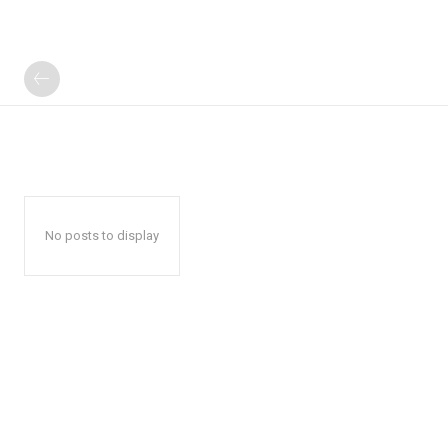
No posts to display