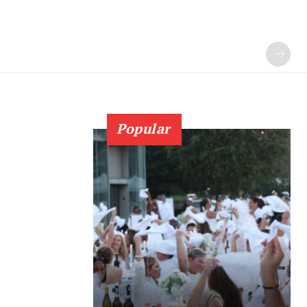
Popular