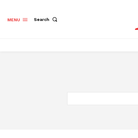
Search
MENU