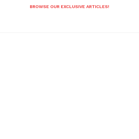
BROWSE OUR EXCLUSIVE ARTICLES!