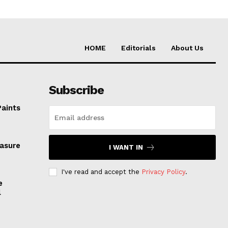
HOME
Editorials
About Us
Subscribe
Paints
easure
I WANT IN
I've read and accept the
Privacy Policy
.
e
l