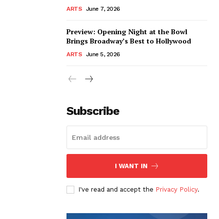
ARTS
June 7, 2026
Preview: Opening Night at the Bowl
Brings Broadway’s Best to Hollywood
ARTS
June 5, 2026
Subscribe
I WANT IN
I've read and accept the
Privacy Policy
.