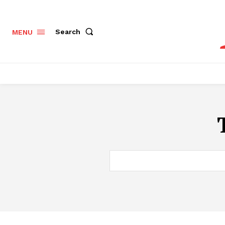
Search
MENU