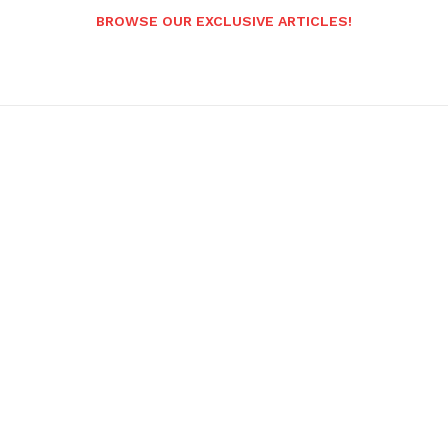
BROWSE OUR EXCLUSIVE ARTICLES!