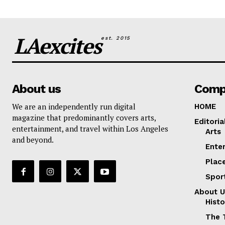
LAexcites
est. 2015
About us
Comp
We are an independently run digital
HOME
magazine that predominantly covers arts,
Editoria
entertainment, and travel within Los Angeles
Arts
and beyond.
Ente
Plac
Spor
About U
Histo
The 