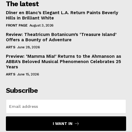
The latest
Dîner en Blanc’s Elegant L.A. Return Paints Beverly
Hills in Brilliant White
FRONT PAGE
August 3, 2026
Review: Theatricum Botanicum’s ‘Treasure Island’
Offers a Bounty of Adventure
ARTS
June 28, 2026
Preview: ‘Mamma Mia!’ Returns to the Ahmanson as
ABBA’s Beloved Musical Phenomenon Celebrates 25
Years
ARTS
June 15, 2026
Subscribe
I WANT IN