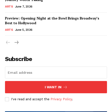
ARTS
June 7, 2026
Preview: Opening Night at the Bowl Brings Broadway’s
Best to Hollywood
ARTS
June 5, 2026
Subscribe
I WANT IN
I've read and accept the
Privacy Policy
.