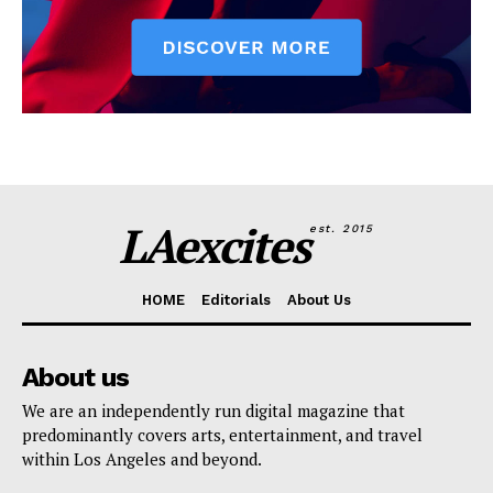
LAexcites
est. 2015
HOME
Editorials
About Us
About us
We are an independently run digital magazine that
predominantly covers arts, entertainment, and travel
within Los Angeles and beyond.