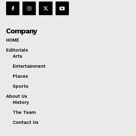
Company
HOME
Editorials
Arts
Entertainment
Places
Sports
About Us
History
The Team
Contact Us