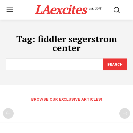
LAexcites
est. 2015
Tag:
fiddler segerstrom
center
SEARCH
BROWSE OUR EXCLUSIVE ARTICLES!