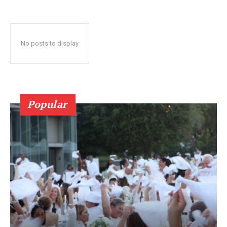
No posts to display
Popular