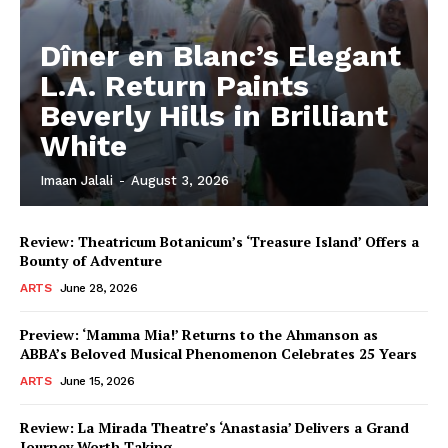
Dîner en Blanc’s Elegant
L.A. Return Paints
Beverly Hills in Brilliant
White
Imaan Jalali
-
August 3, 2026
Review: Theatricum Botanicum’s ‘Treasure Island’ Offers a
Bounty of Adventure
ARTS
June 28, 2026
Preview: ‘Mamma Mia!’ Returns to the Ahmanson as
ABBA’s Beloved Musical Phenomenon Celebrates 25 Years
ARTS
June 15, 2026
Review: La Mirada Theatre’s ‘Anastasia’ Delivers a Grand
Journey Worth Taking