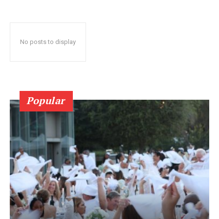
No posts to display
Popular