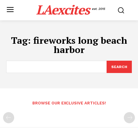
LAexcites
est. 2015
Tag:
fireworks long beach
harbor
SEARCH
BROWSE OUR EXCLUSIVE ARTICLES!