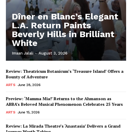
Dîner en Blanc’s Elegant
L.A. Return Paints
Beverly Hills in Brilliant
White
Imaan Jalali
-
August 3, 2026
Review: Theatricum Botanicum’s ‘Treasure Island’ Offers a
Bounty of Adventure
ARTS
June 28, 2026
Preview: ‘Mamma Mia!’ Returns to the Ahmanson as
ABBA’s Beloved Musical Phenomenon Celebrates 25 Years
ARTS
June 15, 2026
Review: La Mirada Theatre’s ‘Anastasia’ Delivers a Grand
Journey Worth Taking