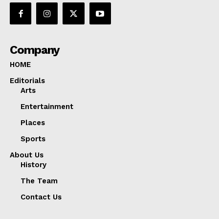
Company
HOME
Editorials
Arts
Entertainment
Places
Sports
About Us
History
The Team
Contact Us