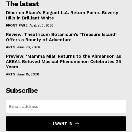
The latest
Dîner en Blanc’s Elegant L.A. Return Paints Beverly
Hills in Brilliant White
FRONT PAGE
August 3, 2026
Review: Theatricum Botanicum’s ‘Treasure Island’
Offers a Bounty of Adventure
ARTS
June 28, 2026
Preview: ‘Mamma Mia!’ Returns to the Ahmanson as
ABBA’s Beloved Musical Phenomenon Celebrates 25
Years
ARTS
June 15, 2026
Subscribe
I WANT IN