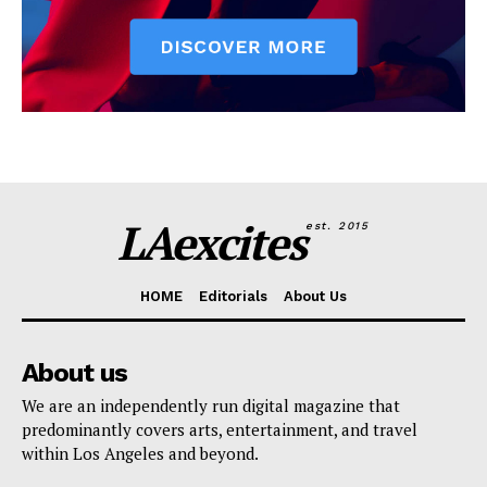
LAexcites
est. 2015
HOME
Editorials
About Us
About us
We are an independently run digital magazine that
predominantly covers arts, entertainment, and travel
within Los Angeles and beyond.