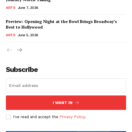
ARTS
June 7, 2026
Preview: Opening Night at the Bowl Brings Broadway’s
Best to Hollywood
ARTS
June 5, 2026
Subscribe
I WANT IN
I've read and accept the
Privacy Policy
.