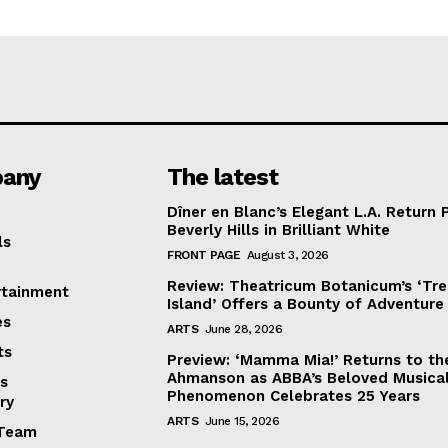
any
The latest
Dîner en Blanc’s Elegant L.A. Return 
Beverly Hills in Brilliant White
ls
FRONT PAGE
August 3, 2026
Review: Theatricum Botanicum’s ‘Tr
rtainment
Island’ Offers a Bounty of Adventure
es
ARTS
June 28, 2026
ts
Preview: ‘Mamma Mia!’ Returns to th
Ahmanson as ABBA’s Beloved Musica
s
Phenomenon Celebrates 25 Years
ry
ARTS
June 15, 2026
Team