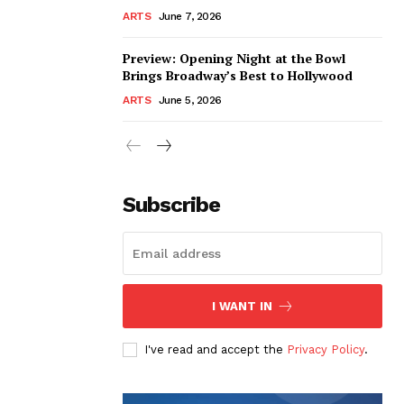
ARTS
June 7, 2026
Preview: Opening Night at the Bowl
Brings Broadway’s Best to Hollywood
ARTS
June 5, 2026
Subscribe
I WANT IN
I've read and accept the
Privacy Policy
.