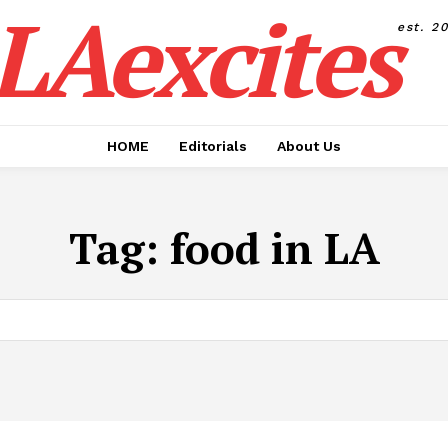
LAexcites
est. 2
HOME
Editorials
About Us
Tag:
food in LA