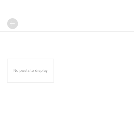
No posts to display