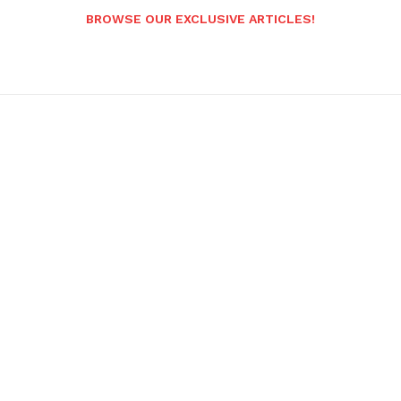
BROWSE OUR EXCLUSIVE ARTICLES!