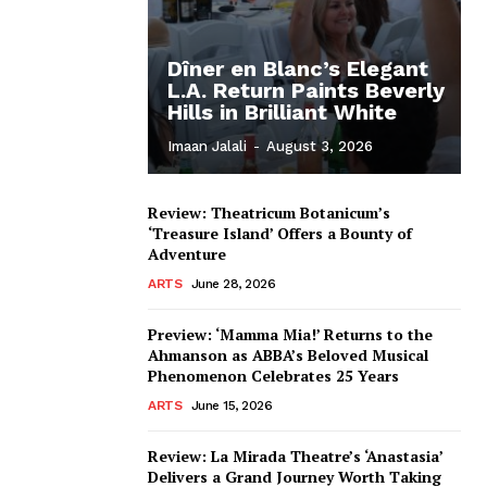
Dîner en Blanc’s Elegant
L.A. Return Paints Beverly
Hills in Brilliant White
Imaan Jalali
-
August 3, 2026
Review: Theatricum Botanicum’s
‘Treasure Island’ Offers a Bounty of
Adventure
ARTS
June 28, 2026
Preview: ‘Mamma Mia!’ Returns to the
Ahmanson as ABBA’s Beloved Musical
Phenomenon Celebrates 25 Years
ARTS
June 15, 2026
Review: La Mirada Theatre’s ‘Anastasia’
Delivers a Grand Journey Worth Taking