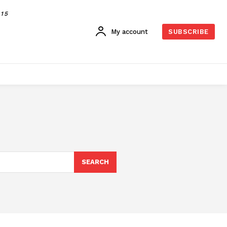
015
My account
SUBSCRIBE
SEARCH