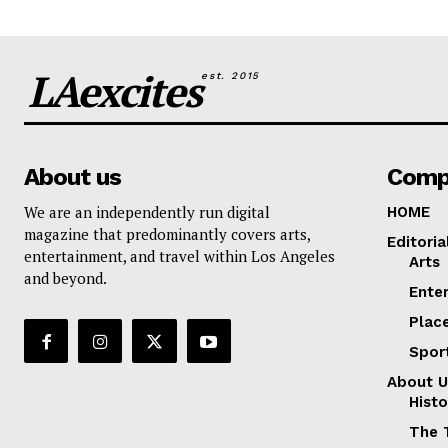
LAexcites
est. 2015
About us
Comp
We are an independently run digital
HOME
magazine that predominantly covers arts,
Editoria
entertainment, and travel within Los Angeles
Arts
and beyond.
Ente
Plac
Spor
About U
Histo
The 