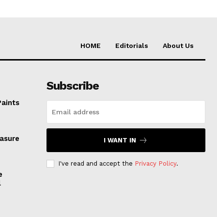
HOME
Editorials
About Us
Subscribe
Paints
easure
I WANT IN
I've read and accept the
Privacy Policy
.
e
l