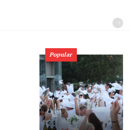
Popular