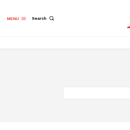
Search
MENU