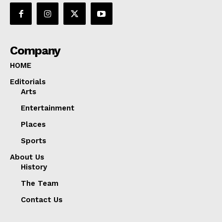
Company
HOME
Editorials
Arts
Entertainment
Places
Sports
About Us
History
The Team
Contact Us