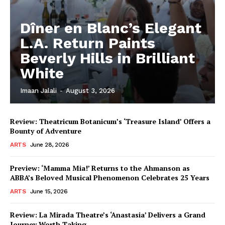
Dîner en Blanc’s Elegant
L.A. Return Paints
Beverly Hills in Brilliant
White
Imaan Jalali
-
August 3, 2026
Review: Theatricum Botanicum’s ‘Treasure Island’ Offers a
Bounty of Adventure
ARTS
June 28, 2026
Preview: ‘Mamma Mia!’ Returns to the Ahmanson as
ABBA’s Beloved Musical Phenomenon Celebrates 25 Years
ARTS
June 15, 2026
Review: La Mirada Theatre’s ‘Anastasia’ Delivers a Grand
Journey Worth Taking