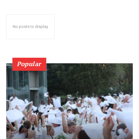
No posts to display
Popular