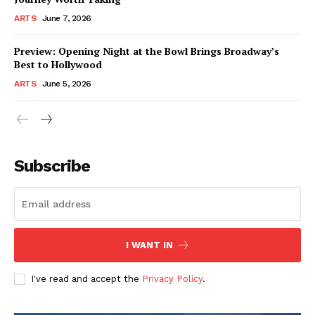
ARTS
June 7, 2026
Preview: Opening Night at the Bowl Brings Broadway’s
Best to Hollywood
ARTS
June 5, 2026
Subscribe
I WANT IN
I've read and accept the
Privacy Policy
.