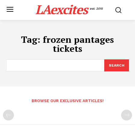
LAexcites
est. 2015
Tag:
frozen pantages
tickets
SEARCH
BROWSE OUR EXCLUSIVE ARTICLES!