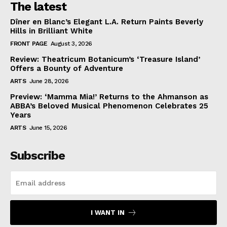
The latest
Dîner en Blanc’s Elegant L.A. Return Paints Beverly
Hills in Brilliant White
FRONT PAGE
August 3, 2026
Review: Theatricum Botanicum’s ‘Treasure Island’
Offers a Bounty of Adventure
ARTS
June 28, 2026
Preview: ‘Mamma Mia!’ Returns to the Ahmanson as
ABBA’s Beloved Musical Phenomenon Celebrates 25
Years
ARTS
June 15, 2026
Subscribe
I WANT IN