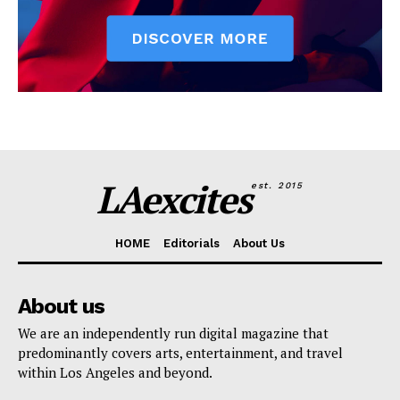
LAexcites
est. 2015
HOME
Editorials
About Us
About us
We are an independently run digital magazine that
predominantly covers arts, entertainment, and travel
within Los Angeles and beyond.