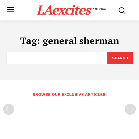
LAexcites
est. 2015
Tag:
general sherman
SEARCH
BROWSE OUR EXCLUSIVE ARTICLES!