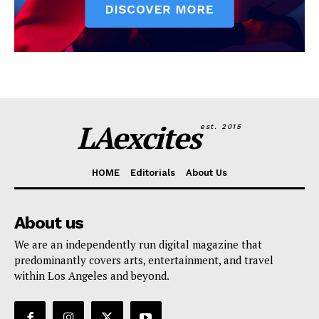
LAexcites
est. 2015
HOME
Editorials
About Us
About us
We are an independently run digital magazine that
predominantly covers arts, entertainment, and travel
within Los Angeles and beyond.