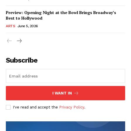
Preview: Opening Night at the Bowl Brings Broadway’s
Best to Hollywood
ARTS
June 5, 2026
Subscribe
I WANT IN
I've read and accept the
Privacy Policy
.