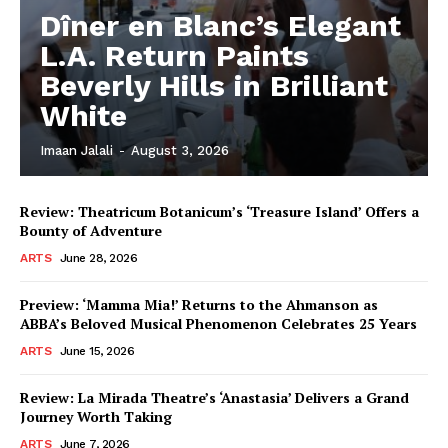
Dîner en Blanc’s Elegant
L.A. Return Paints
Beverly Hills in Brilliant
White
Imaan Jalali
-
August 3, 2026
Review: Theatricum Botanicum’s ‘Treasure Island’ Offers a
Bounty of Adventure
ARTS
June 28, 2026
Preview: ‘Mamma Mia!’ Returns to the Ahmanson as
ABBA’s Beloved Musical Phenomenon Celebrates 25 Years
ARTS
June 15, 2026
Review: La Mirada Theatre’s ‘Anastasia’ Delivers a Grand
Journey Worth Taking
ARTS
June 7, 2026