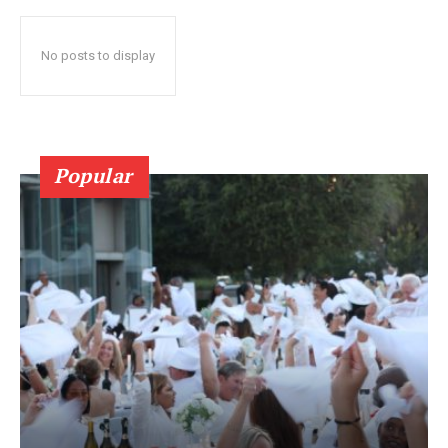
No posts to display
Popular