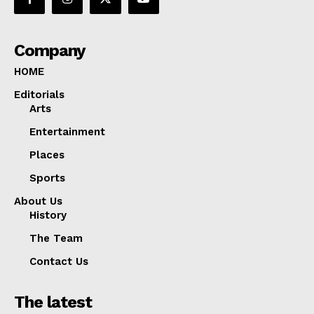
Company
HOME
Editorials
Arts
Entertainment
Places
Sports
About Us
History
The Team
Contact Us
The latest