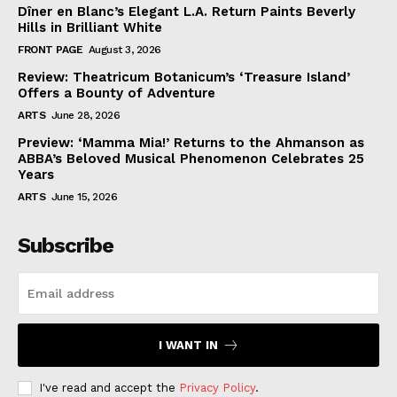
Dîner en Blanc’s Elegant L.A. Return Paints Beverly
Hills in Brilliant White
FRONT PAGE
August 3, 2026
Review: Theatricum Botanicum’s ‘Treasure Island’
Offers a Bounty of Adventure
ARTS
June 28, 2026
Preview: ‘Mamma Mia!’ Returns to the Ahmanson as
ABBA’s Beloved Musical Phenomenon Celebrates 25
Years
ARTS
June 15, 2026
Subscribe
I WANT IN
I've read and accept the
Privacy Policy
.