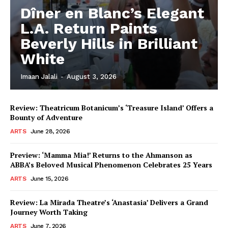
Dîner en Blanc’s Elegant
L.A. Return Paints
Beverly Hills in Brilliant
White
Imaan Jalali
-
August 3, 2026
Review: Theatricum Botanicum’s ‘Treasure Island’ Offers a
Bounty of Adventure
ARTS
June 28, 2026
Preview: ‘Mamma Mia!’ Returns to the Ahmanson as
ABBA’s Beloved Musical Phenomenon Celebrates 25 Years
ARTS
June 15, 2026
Review: La Mirada Theatre’s ‘Anastasia’ Delivers a Grand
Journey Worth Taking
ARTS
June 7, 2026