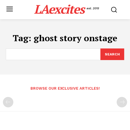
LAexcites
est. 2015
Tag:
ghost story onstage
SEARCH
BROWSE OUR EXCLUSIVE ARTICLES!