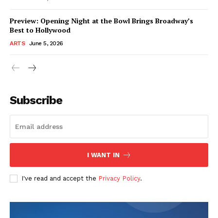
Preview: Opening Night at the Bowl Brings Broadway’s
Best to Hollywood
ARTS
June 5, 2026
Subscribe
I WANT IN
I've read and accept the
Privacy Policy
.