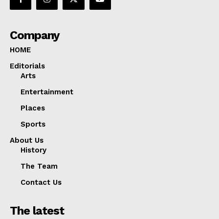
Company
HOME
Editorials
Arts
Entertainment
Places
Sports
About Us
History
The Team
Contact Us
The latest