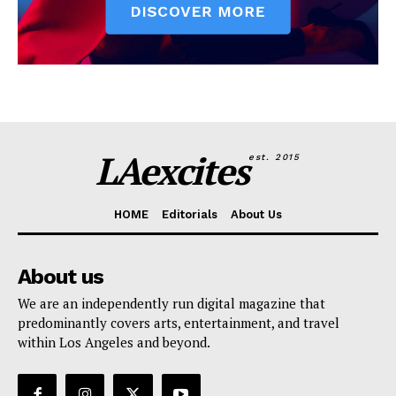
LAexcites
est. 2015
HOME
Editorials
About Us
About us
We are an independently run digital magazine that
predominantly covers arts, entertainment, and travel
within Los Angeles and beyond.