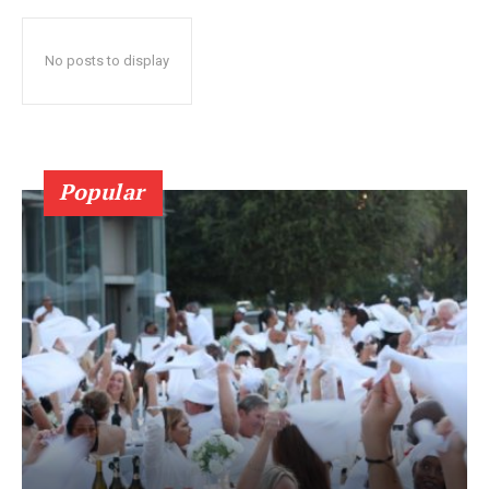
No posts to display
Popular