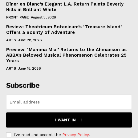
Dîner en Blanc’s Elegant L.A. Return Paints Beverly
Hills in Brilliant White
FRONT PAGE
August 3, 2026
Review: Theatricum Botanicum’s ‘Treasure Island’
Offers a Bounty of Adventure
ARTS
June 28, 2026
Preview: ‘Mamma Mia!’ Returns to the Ahmanson as
ABBA’s Beloved Musical Phenomenon Celebrates 25
Years
ARTS
June 15, 2026
Subscribe
I WANT IN
I've read and accept the
Privacy Policy
.