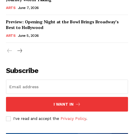
ARTS
June 7, 2026
Preview: Opening Night at the Bowl Brings Broadway’s
Best to Hollywood
ARTS
June 5, 2026
Subscribe
I WANT IN
I've read and accept the
Privacy Policy
.