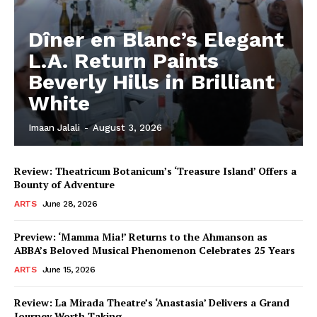
Dîner en Blanc’s Elegant
L.A. Return Paints
Beverly Hills in Brilliant
White
Imaan Jalali
-
August 3, 2026
Review: Theatricum Botanicum’s ‘Treasure Island’ Offers a
Bounty of Adventure
ARTS
June 28, 2026
Preview: ‘Mamma Mia!’ Returns to the Ahmanson as
ABBA’s Beloved Musical Phenomenon Celebrates 25 Years
ARTS
June 15, 2026
Review: La Mirada Theatre’s ‘Anastasia’ Delivers a Grand
Journey Worth Taking