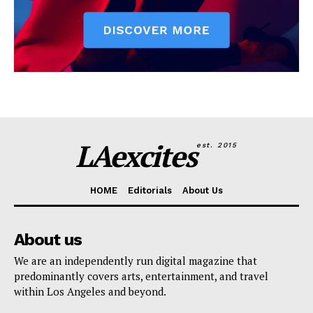
LAexcites
est. 2015
HOME
Editorials
About Us
About us
We are an independently run digital magazine that
predominantly covers arts, entertainment, and travel
within Los Angeles and beyond.