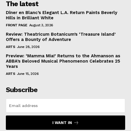
The latest
Dîner en Blanc’s Elegant L.A. Return Paints Beverly
Hills in Brilliant White
FRONT PAGE
August 3, 2026
Review: Theatricum Botanicum’s ‘Treasure Island’
Offers a Bounty of Adventure
ARTS
June 28, 2026
Preview: ‘Mamma Mia!’ Returns to the Ahmanson as
ABBA’s Beloved Musical Phenomenon Celebrates 25
Years
ARTS
June 15, 2026
Subscribe
I WANT IN