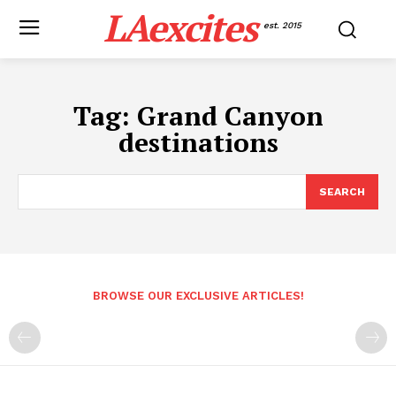
LAexcites
est. 2015
Tag:
Grand Canyon
destinations
SEARCH
BROWSE OUR EXCLUSIVE ARTICLES!