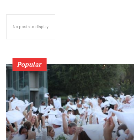
No posts to display
Popular