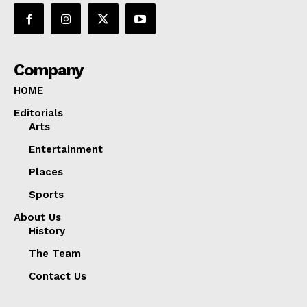
Company
HOME
Editorials
Arts
Entertainment
Places
Sports
About Us
History
The Team
Contact Us