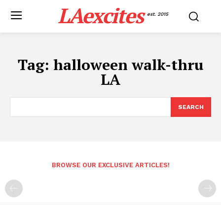
LAexcites
est. 2015
Tag:
halloween walk-thru
LA
SEARCH
BROWSE OUR EXCLUSIVE ARTICLES!