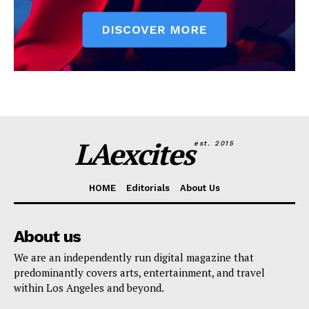
LAexcites
est. 2015
HOME
Editorials
About Us
About us
We are an independently run digital magazine that
predominantly covers arts, entertainment, and travel
within Los Angeles and beyond.