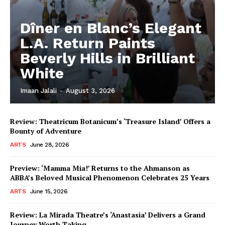
Dîner en Blanc’s Elegant
L.A. Return Paints
Beverly Hills in Brilliant
White
Imaan Jalali
-
August 3, 2026
Review: Theatricum Botanicum’s ‘Treasure Island’ Offers a
Bounty of Adventure
ARTS
June 28, 2026
Preview: ‘Mamma Mia!’ Returns to the Ahmanson as
ABBA’s Beloved Musical Phenomenon Celebrates 25 Years
ARTS
June 15, 2026
Review: La Mirada Theatre’s ‘Anastasia’ Delivers a Grand
Journey Worth Taking