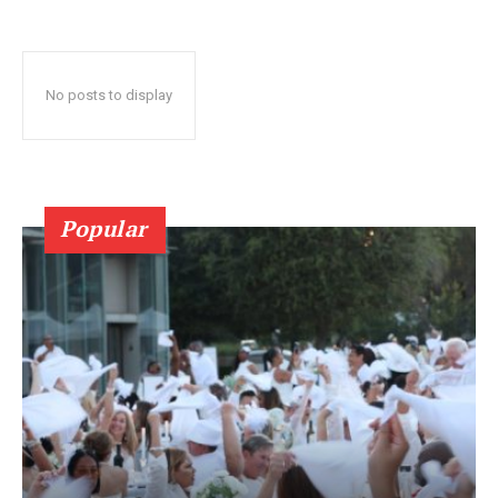
No posts to display
Popular