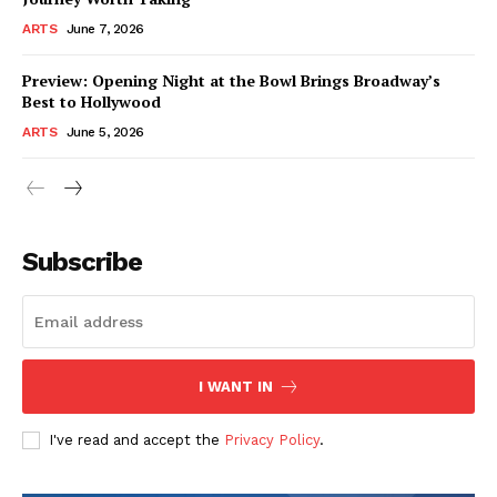
ARTS
June 7, 2026
Preview: Opening Night at the Bowl Brings Broadway’s
Best to Hollywood
ARTS
June 5, 2026
Subscribe
I WANT IN
I've read and accept the
Privacy Policy
.