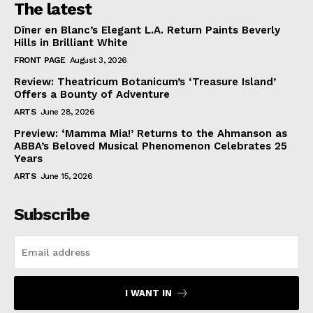
The latest
Dîner en Blanc’s Elegant L.A. Return Paints Beverly
Hills in Brilliant White
FRONT PAGE
August 3, 2026
Review: Theatricum Botanicum’s ‘Treasure Island’
Offers a Bounty of Adventure
ARTS
June 28, 2026
Preview: ‘Mamma Mia!’ Returns to the Ahmanson as
ABBA’s Beloved Musical Phenomenon Celebrates 25
Years
ARTS
June 15, 2026
Subscribe
I WANT IN