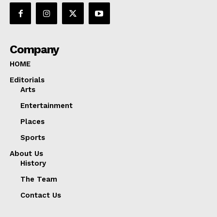
Company
HOME
Editorials
Arts
Entertainment
Places
Sports
About Us
History
The Team
Contact Us