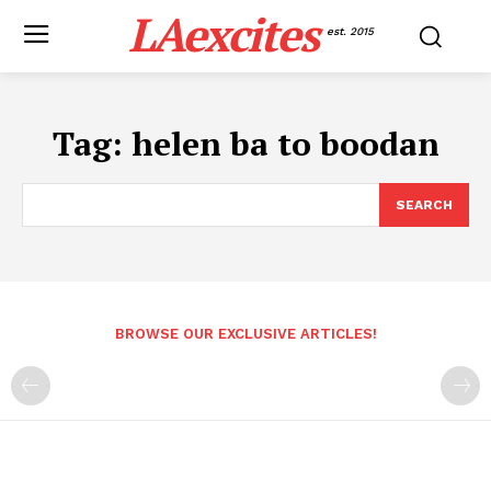
LAexcites
est. 2015
Tag:
helen ba to boodan
SEARCH
BROWSE OUR EXCLUSIVE ARTICLES!