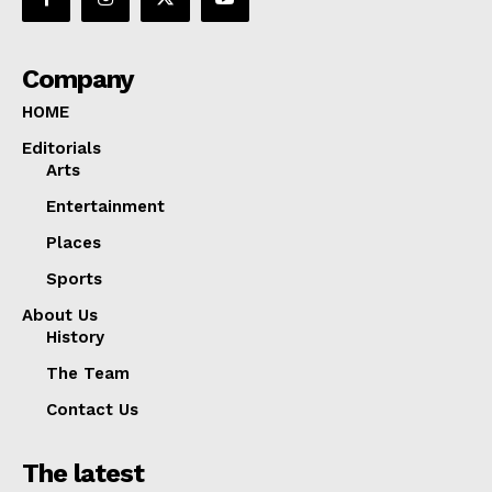
Company
HOME
Editorials
Arts
Entertainment
Places
Sports
About Us
History
The Team
Contact Us
The latest