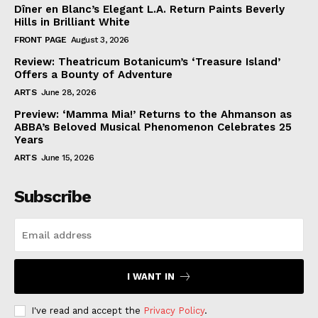
Dîner en Blanc’s Elegant L.A. Return Paints Beverly
Hills in Brilliant White
FRONT PAGE
August 3, 2026
Review: Theatricum Botanicum’s ‘Treasure Island’
Offers a Bounty of Adventure
ARTS
June 28, 2026
Preview: ‘Mamma Mia!’ Returns to the Ahmanson as
ABBA’s Beloved Musical Phenomenon Celebrates 25
Years
ARTS
June 15, 2026
Subscribe
I WANT IN
I've read and accept the
Privacy Policy
.