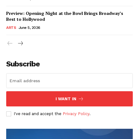
Preview: Opening Night at the Bowl Brings Broadway’s
Best to Hollywood
ARTS
June 5, 2026
Subscribe
I WANT IN
I've read and accept the
Privacy Policy
.