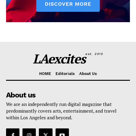
LAexcites
est. 2015
HOME
Editorials
About Us
About us
We are an independently run digital magazine that
predominantly covers arts, entertainment, and travel
within Los Angeles and beyond.