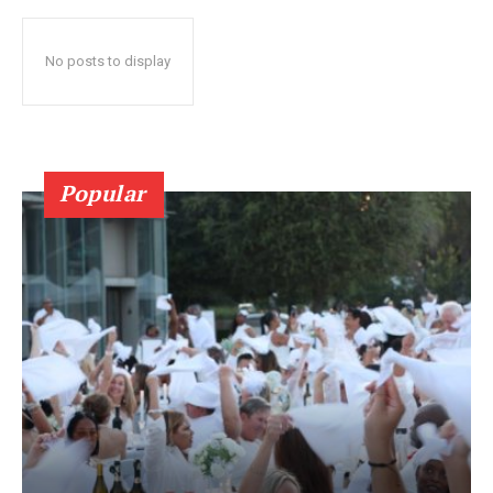
No posts to display
Popular