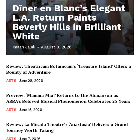
Dîner en Blanc’s Elegant
L.A. Return Paints
Beverly Hills in Brilliant
White
Imaan Jalali
-
August 3, 2026
Review: Theatricum Botanicum’s ‘Treasure Island’ Offers a
Bounty of Adventure
ARTS
June 28, 2026
Preview: ‘Mamma Mia!’ Returns to the Ahmanson as
ABBA’s Beloved Musical Phenomenon Celebrates 25 Years
ARTS
June 15, 2026
Review: La Mirada Theatre’s ‘Anastasia’ Delivers a Grand
Journey Worth Taking
ARTS
June 7, 2026