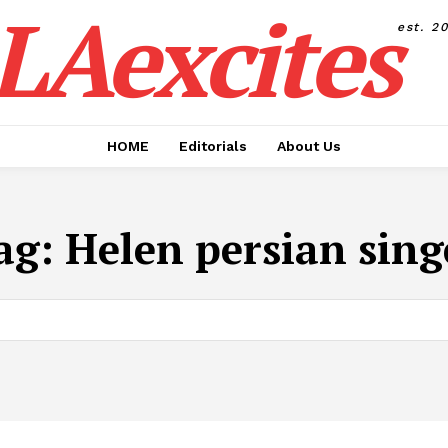
LAexcites
est. 2
HOME
Editorials
About Us
ag:
Helen persian sing