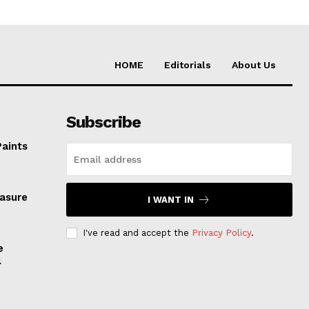
HOME
Editorials
About Us
Subscribe
Paints
easure
I WANT IN
I've read and accept the
Privacy Policy
.
e
l