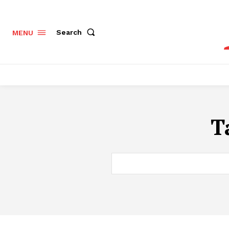
Search
MENU
T