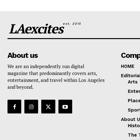
LAexcites
est. 2015
About us
Comp
We are an independently run digital
HOME
magazine that predominantly covers arts,
Editoria
entertainment, and travel within Los Angeles
Arts
and beyond.
Ente
Plac
Spor
About U
Histo
The 