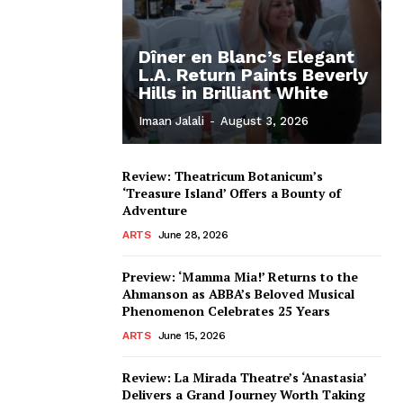
Dîner en Blanc’s Elegant
L.A. Return Paints Beverly
Hills in Brilliant White
Imaan Jalali
-
August 3, 2026
Review: Theatricum Botanicum’s
‘Treasure Island’ Offers a Bounty of
Adventure
ARTS
June 28, 2026
Preview: ‘Mamma Mia!’ Returns to the
Ahmanson as ABBA’s Beloved Musical
Phenomenon Celebrates 25 Years
ARTS
June 15, 2026
Review: La Mirada Theatre’s ‘Anastasia’
Delivers a Grand Journey Worth Taking