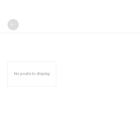
No posts to display