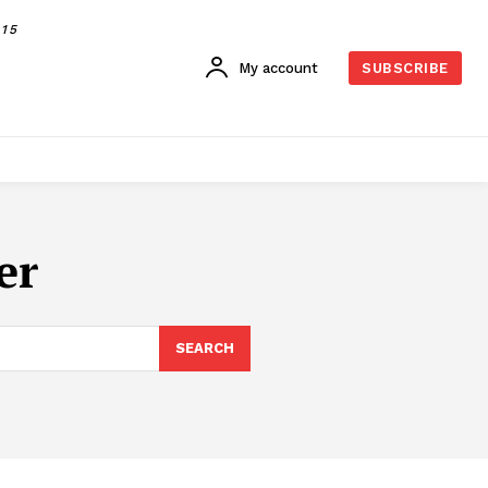
015
My account
SUBSCRIBE
er
SEARCH