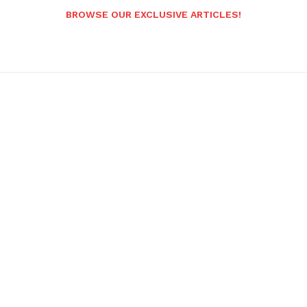
BROWSE OUR EXCLUSIVE ARTICLES!