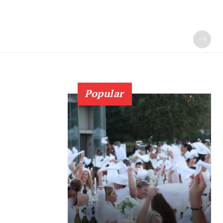
Popular