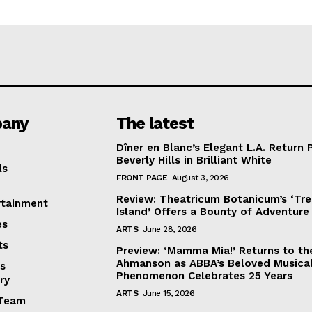
any
The latest
Dîner en Blanc’s Elegant L.A. Return 
Beverly Hills in Brilliant White
ls
FRONT PAGE
August 3, 2026
Review: Theatricum Botanicum’s ‘Tr
rtainment
Island’ Offers a Bounty of Adventure
es
ARTS
June 28, 2026
ts
Preview: ‘Mamma Mia!’ Returns to th
Ahmanson as ABBA’s Beloved Musica
s
Phenomenon Celebrates 25 Years
ry
ARTS
June 15, 2026
Team