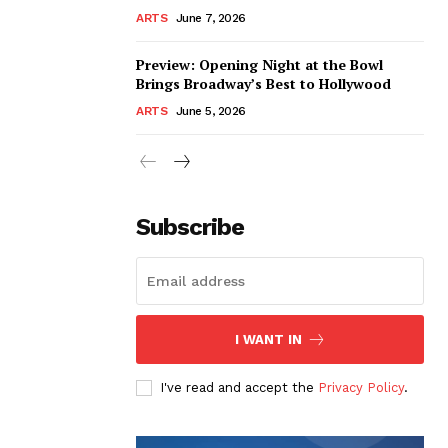
ARTS
June 7, 2026
Preview: Opening Night at the Bowl
Brings Broadway’s Best to Hollywood
ARTS
June 5, 2026
Subscribe
I WANT IN
I've read and accept the
Privacy Policy
.