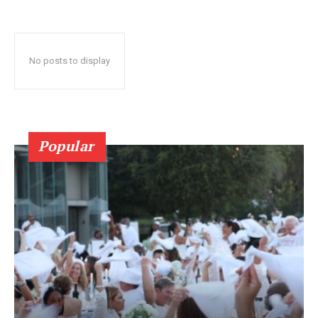
No posts to display
Popular