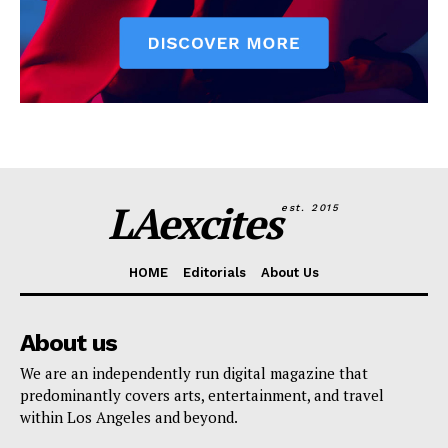
LAexcites
est. 2015
HOME
Editorials
About Us
About us
We are an independently run digital magazine that
predominantly covers arts, entertainment, and travel
within Los Angeles and beyond.