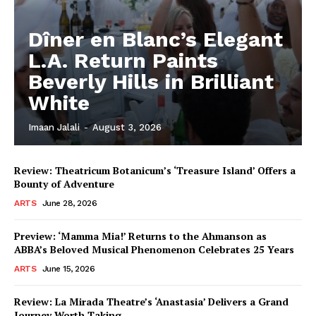
Dîner en Blanc’s Elegant
L.A. Return Paints
Beverly Hills in Brilliant
White
Imaan Jalali
-
August 3, 2026
Review: Theatricum Botanicum’s ‘Treasure Island’ Offers a
Bounty of Adventure
ARTS
June 28, 2026
Preview: ‘Mamma Mia!’ Returns to the Ahmanson as
ABBA’s Beloved Musical Phenomenon Celebrates 25 Years
ARTS
June 15, 2026
Review: La Mirada Theatre’s ‘Anastasia’ Delivers a Grand
Journey Worth Taking