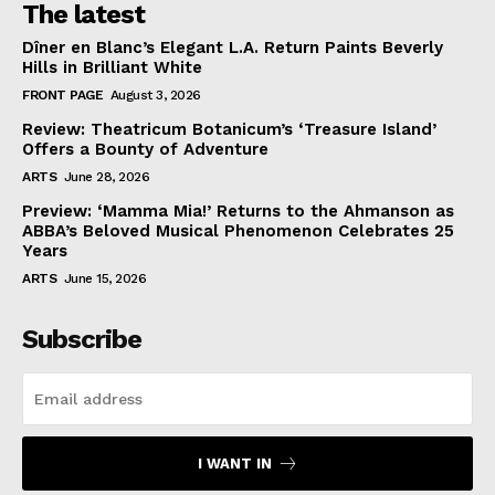
The latest
Dîner en Blanc’s Elegant L.A. Return Paints Beverly
Hills in Brilliant White
FRONT PAGE
August 3, 2026
Review: Theatricum Botanicum’s ‘Treasure Island’
Offers a Bounty of Adventure
ARTS
June 28, 2026
Preview: ‘Mamma Mia!’ Returns to the Ahmanson as
ABBA’s Beloved Musical Phenomenon Celebrates 25
Years
ARTS
June 15, 2026
Subscribe
I WANT IN