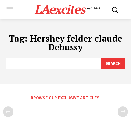
LAexcites
est. 2015
Tag:
Hershey felder claude
Debussy
SEARCH
BROWSE OUR EXCLUSIVE ARTICLES!