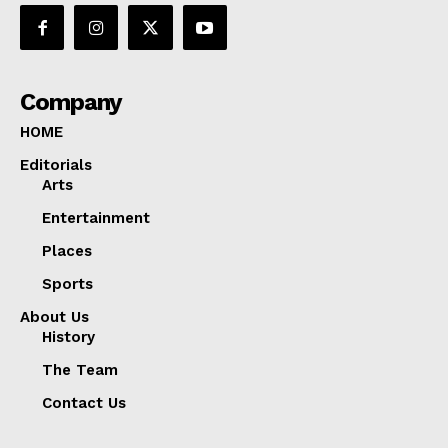
Company
HOME
Editorials
Arts
Entertainment
Places
Sports
About Us
History
The Team
Contact Us