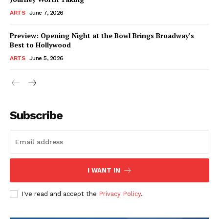
ARTS
June 7, 2026
Preview: Opening Night at the Bowl Brings Broadway’s
Best to Hollywood
ARTS
June 5, 2026
Subscribe
I WANT IN
I've read and accept the
Privacy Policy
.