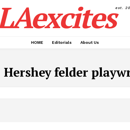
LAexcites
est. 2
HOME
Editorials
About Us
:
Hershey felder playw