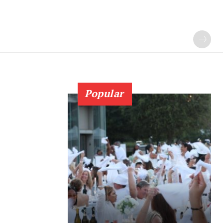
Popular