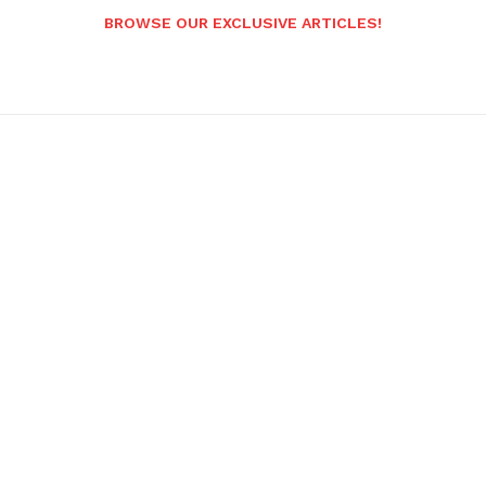
BROWSE OUR EXCLUSIVE ARTICLES!