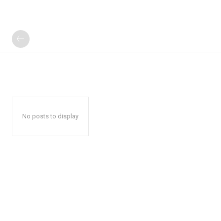
No posts to display