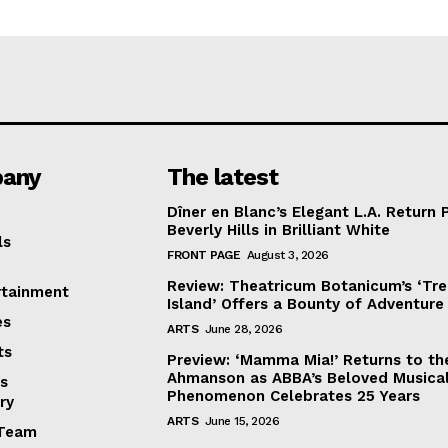
any
The latest
Dîner en Blanc’s Elegant L.A. Return 
Beverly Hills in Brilliant White
ls
FRONT PAGE
August 3, 2026
Review: Theatricum Botanicum’s ‘Tr
rtainment
Island’ Offers a Bounty of Adventure
es
ARTS
June 28, 2026
ts
Preview: ‘Mamma Mia!’ Returns to th
Ahmanson as ABBA’s Beloved Musica
s
Phenomenon Celebrates 25 Years
ry
ARTS
June 15, 2026
Team