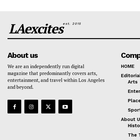
LAexcites
est. 2015
About us
Comp
We are an independently run digital
HOME
magazine that predominantly covers arts,
Editoria
entertainment, and travel within Los Angeles
Arts
and beyond.
Ente
Plac
Spor
About U
Histo
The 