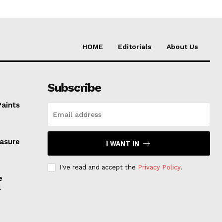
HOME
Editorials
About Us
Subscribe
Paints
easure
I WANT IN
I've read and accept the
Privacy Policy
.
e
l