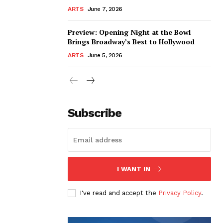
ARTS
June 7, 2026
Preview: Opening Night at the Bowl
Brings Broadway’s Best to Hollywood
ARTS
June 5, 2026
Subscribe
I WANT IN
I've read and accept the
Privacy Policy
.