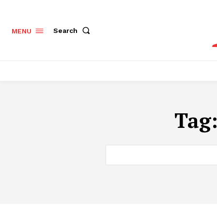
Search
MENU
Tag