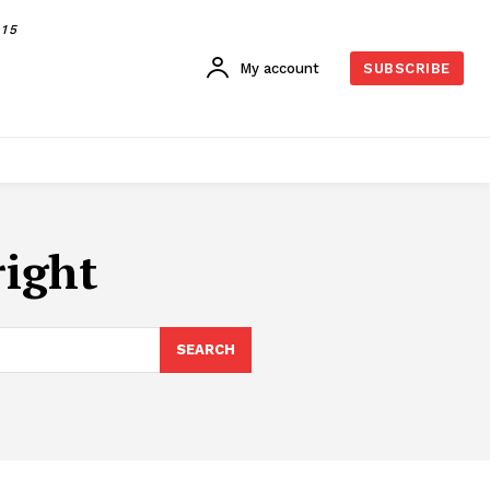
015
My account
SUBSCRIBE
right
SEARCH