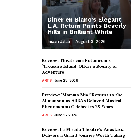
Dîner en Blanc’s Elegant
L.A. Return Paints Beverly
Hills in Brilliant White
Imaan Jalali
-
August 3, 2026
Review: Theatricum Botanicum’s
‘Treasure Island’ Offers a Bounty of
Adventure
ARTS
June 28, 2026
Preview: ‘Mamma Mia!’ Returns to the
Ahmanson as ABBA’s Beloved Musical
Phenomenon Celebrates 25 Years
ARTS
June 15, 2026
Review: La Mirada Theatre’s ‘Anastasia’
Delivers a Grand Journey Worth Taking