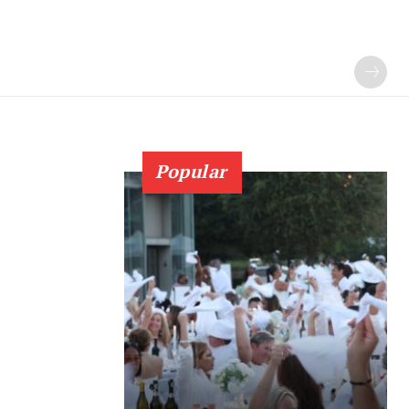
Popular