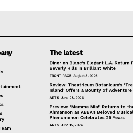
any
The latest
Dîner en Blanc’s Elegant L.A. Return 
Beverly Hills in Brilliant White
ls
FRONT PAGE
August 3, 2026
Review: Theatricum Botanicum’s ‘Tr
rtainment
Island’ Offers a Bounty of Adventure
es
ARTS
June 28, 2026
ts
Preview: ‘Mamma Mia!’ Returns to th
Ahmanson as ABBA’s Beloved Musica
s
Phenomenon Celebrates 25 Years
ry
ARTS
June 15, 2026
Team