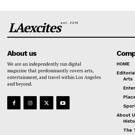
LAexcites
est. 2015
About us
Comp
We are an independently run digital
HOME
magazine that predominantly covers arts,
Editoria
entertainment, and travel within Los Angeles
Arts
and beyond.
Ente
Plac
Spor
About U
Histo
The 