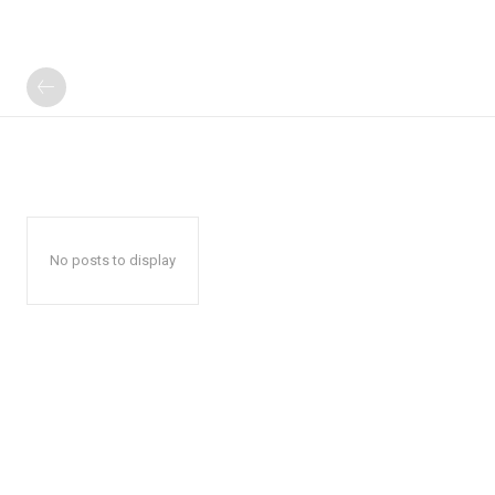
No posts to display