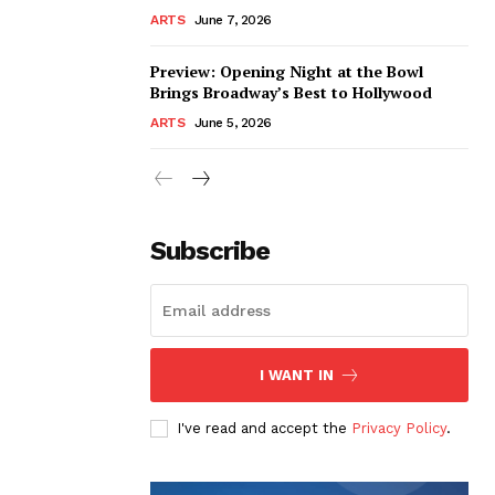
ARTS
June 7, 2026
Preview: Opening Night at the Bowl
Brings Broadway’s Best to Hollywood
ARTS
June 5, 2026
Subscribe
I WANT IN
I've read and accept the
Privacy Policy
.