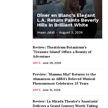
Dîner en Blanc’s Elegant
L.A. Return Paints Beverly
Hills in Brilliant White
Imaan Jalali
-
August 3, 2026
Review: Theatricum Botanicum’s
‘Treasure Island’ Offers a Bounty of
Adventure
ARTS
June 28, 2026
Preview: ‘Mamma Mia!’ Returns to the
Ahmanson as ABBA’s Beloved Musical
Phenomenon Celebrates 25 Years
ARTS
June 15, 2026
Review: La Mirada Theatre’s ‘Anastasia’
Delivers a Grand Journey Worth Taking