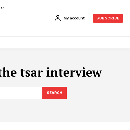
015
My account
SUBSCRIBE
he tsar interview
SEARCH