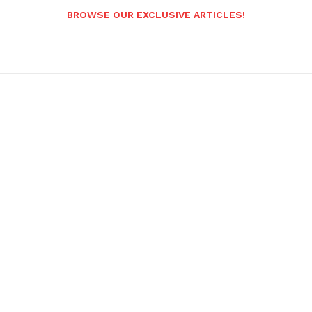
BROWSE OUR EXCLUSIVE ARTICLES!