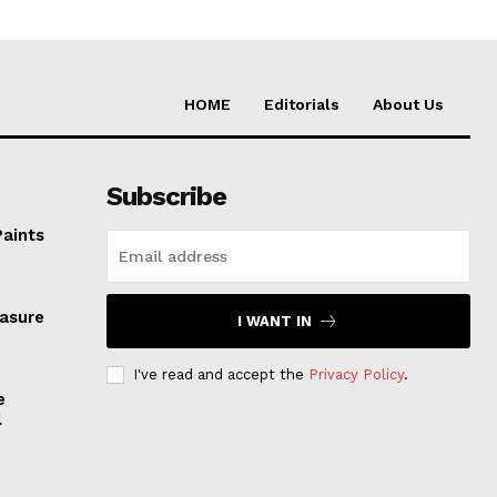
HOME
Editorials
About Us
Subscribe
Paints
easure
I WANT IN
I've read and accept the
Privacy Policy
.
e
l