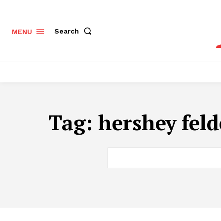
Search
MENU
Tag:
hershey fel