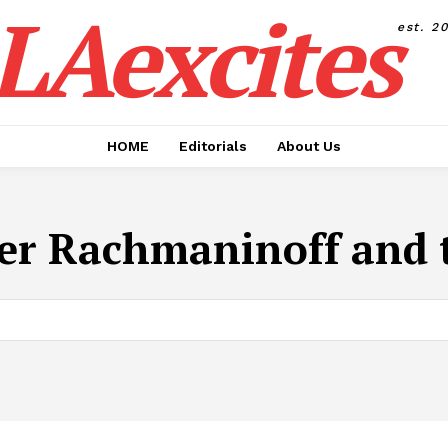
LAexcites
est. 2
HOME
Editorials
About Us
der Rachmaninoff and t