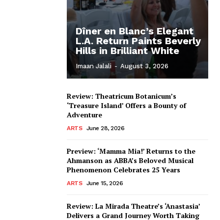
Dîner en Blanc’s Elegant
L.A. Return Paints Beverly
Hills in Brilliant White
Imaan Jalali
-
August 3, 2026
Review: Theatricum Botanicum’s
‘Treasure Island’ Offers a Bounty of
Adventure
ARTS
June 28, 2026
Preview: ‘Mamma Mia!’ Returns to the
Ahmanson as ABBA’s Beloved Musical
Phenomenon Celebrates 25 Years
ARTS
June 15, 2026
Review: La Mirada Theatre’s ‘Anastasia’
Delivers a Grand Journey Worth Taking