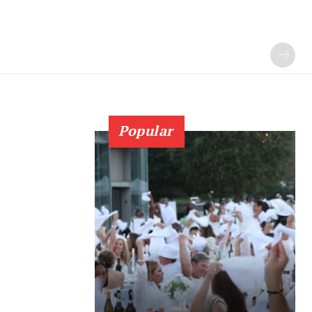
Popular