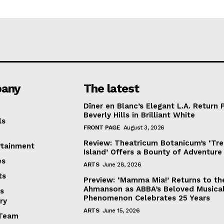
any
The latest
Dîner en Blanc’s Elegant L.A. Return 
Beverly Hills in Brilliant White
ls
FRONT PAGE
August 3, 2026
Review: Theatricum Botanicum’s ‘Tr
rtainment
Island’ Offers a Bounty of Adventure
es
ARTS
June 28, 2026
ts
Preview: ‘Mamma Mia!’ Returns to th
Ahmanson as ABBA’s Beloved Musica
s
Phenomenon Celebrates 25 Years
ry
ARTS
June 15, 2026
Team