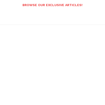
BROWSE OUR EXCLUSIVE ARTICLES!