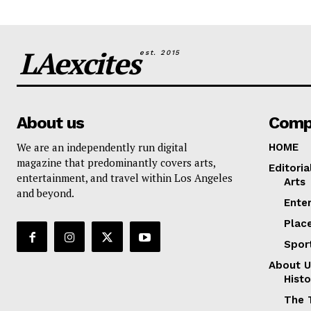
LAexcites
est. 2015
About us
Comp
We are an independently run digital
HOME
magazine that predominantly covers arts,
Editoria
entertainment, and travel within Los Angeles
Arts
and beyond.
Ente
Plac
Spor
About U
Histo
The 