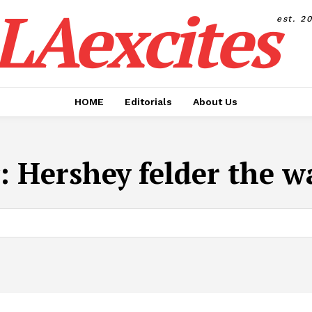
LAexcites
est. 2
HOME
Editorials
About Us
:
Hershey felder the wa