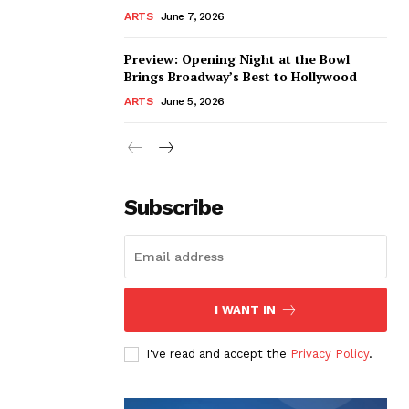
ARTS
June 7, 2026
Preview: Opening Night at the Bowl
Brings Broadway’s Best to Hollywood
ARTS
June 5, 2026
Subscribe
I WANT IN
I've read and accept the
Privacy Policy
.