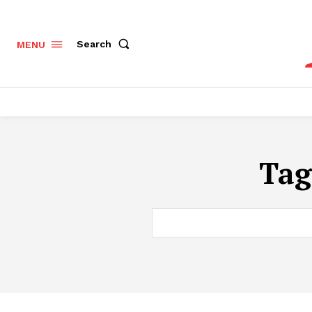
Search
MENU
Tag