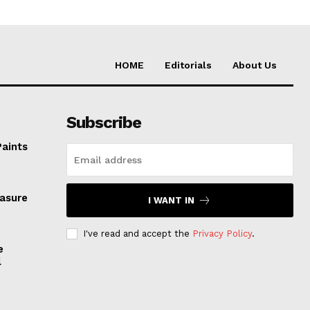
HOME
Editorials
About Us
Subscribe
Paints
easure
I WANT IN
I've read and accept the
Privacy Policy
.
e
l