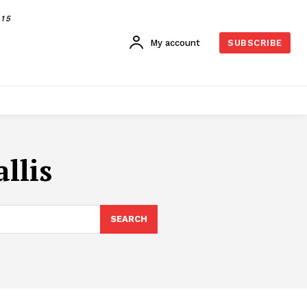
015
My account
SUBSCRIBE
llis
SEARCH