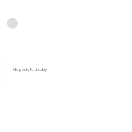
No posts to display