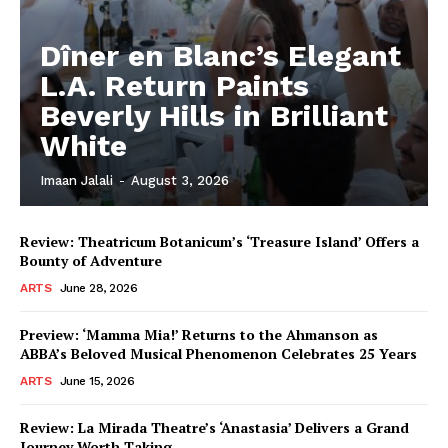
Dîner en Blanc’s Elegant
L.A. Return Paints
Beverly Hills in Brilliant
White
Imaan Jalali
-
August 3, 2026
Review: Theatricum Botanicum’s ‘Treasure Island’ Offers a
Bounty of Adventure
ARTS
June 28, 2026
Preview: ‘Mamma Mia!’ Returns to the Ahmanson as
ABBA’s Beloved Musical Phenomenon Celebrates 25 Years
ARTS
June 15, 2026
Review: La Mirada Theatre’s ‘Anastasia’ Delivers a Grand
Journey Worth Taking