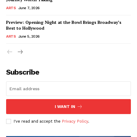
ARTS
June 7, 2026
Preview: Opening Night at the Bowl Brings Broadway’s
Best to Hollywood
ARTS
June 5, 2026
Subscribe
I WANT IN
I've read and accept the
Privacy Policy
.