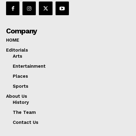
Company
HOME
Editorials
Arts
Entertainment
Places
Sports
About Us
History
The Team
Contact Us