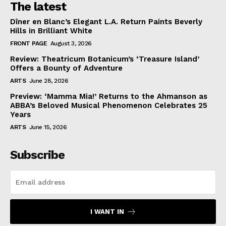
The latest
Dîner en Blanc’s Elegant L.A. Return Paints Beverly
Hills in Brilliant White
FRONT PAGE
August 3, 2026
Review: Theatricum Botanicum’s ‘Treasure Island’
Offers a Bounty of Adventure
ARTS
June 28, 2026
Preview: ‘Mamma Mia!’ Returns to the Ahmanson as
ABBA’s Beloved Musical Phenomenon Celebrates 25
Years
ARTS
June 15, 2026
Subscribe
I WANT IN