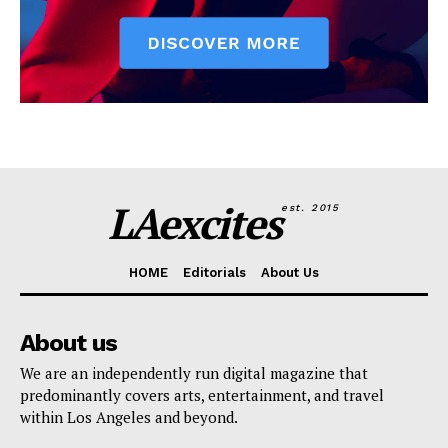
LAexcites
est. 2015
HOME
Editorials
About Us
About us
We are an independently run digital magazine that
predominantly covers arts, entertainment, and travel
within Los Angeles and beyond.