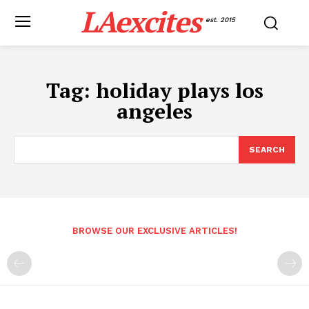
LAexcites
est. 2015
Tag:
holiday plays los
angeles
SEARCH
BROWSE OUR EXCLUSIVE ARTICLES!