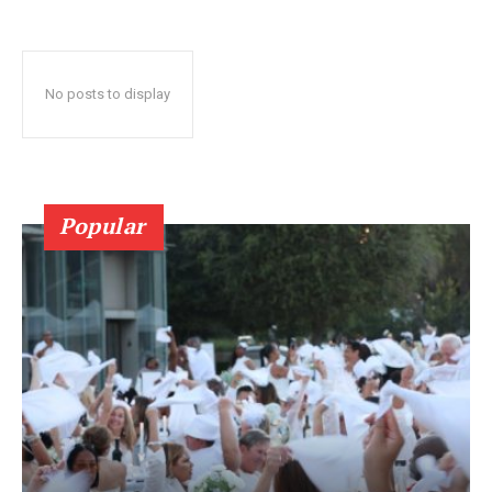
No posts to display
Popular