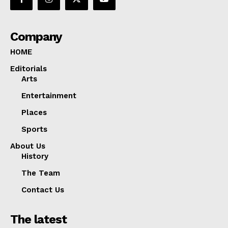
Company
HOME
Editorials
Arts
Entertainment
Places
Sports
About Us
History
The Team
Contact Us
The latest