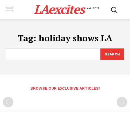
LAexcites
est. 2015
Tag:
holiday shows LA
SEARCH
BROWSE OUR EXCLUSIVE ARTICLES!