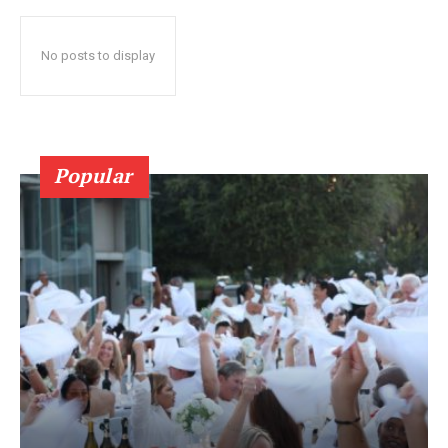
No posts to display
Popular