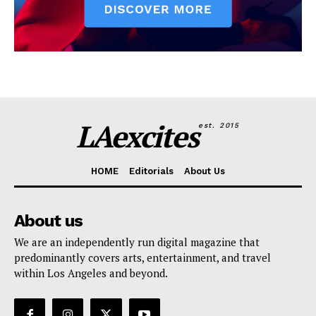
LAexcites
est. 2015
HOME
Editorials
About Us
About us
We are an independently run digital magazine that
predominantly covers arts, entertainment, and travel
within Los Angeles and beyond.