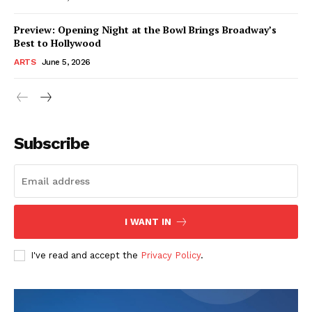
Preview: Opening Night at the Bowl Brings Broadway’s
Best to Hollywood
ARTS
June 5, 2026
Subscribe
I WANT IN
I've read and accept the
Privacy Policy
.