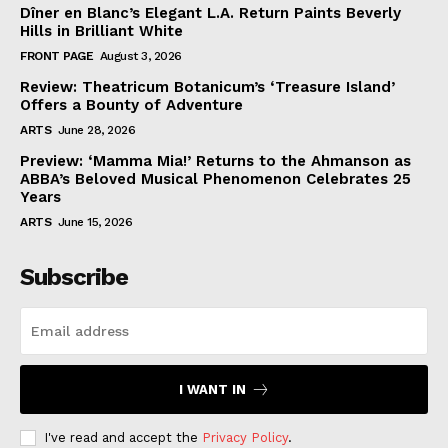
Dîner en Blanc’s Elegant L.A. Return Paints Beverly
Hills in Brilliant White
FRONT PAGE
August 3, 2026
Review: Theatricum Botanicum’s ‘Treasure Island’
Offers a Bounty of Adventure
ARTS
June 28, 2026
Preview: ‘Mamma Mia!’ Returns to the Ahmanson as
ABBA’s Beloved Musical Phenomenon Celebrates 25
Years
ARTS
June 15, 2026
Subscribe
I WANT IN
I've read and accept the
Privacy Policy
.