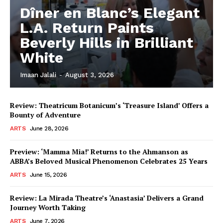
Dîner en Blanc’s Elegant
L.A. Return Paints
Beverly Hills in Brilliant
White
Imaan Jalali
-
August 3, 2026
Review: Theatricum Botanicum’s ‘Treasure Island’ Offers a
Bounty of Adventure
ARTS
June 28, 2026
Preview: ‘Mamma Mia!’ Returns to the Ahmanson as
ABBA’s Beloved Musical Phenomenon Celebrates 25 Years
ARTS
June 15, 2026
Review: La Mirada Theatre’s ‘Anastasia’ Delivers a Grand
Journey Worth Taking
ARTS
June 7, 2026