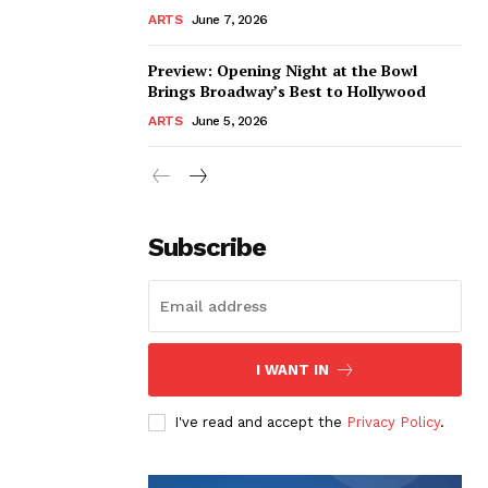
ARTS
June 7, 2026
Preview: Opening Night at the Bowl
Brings Broadway’s Best to Hollywood
ARTS
June 5, 2026
Subscribe
I WANT IN
I've read and accept the
Privacy Policy
.