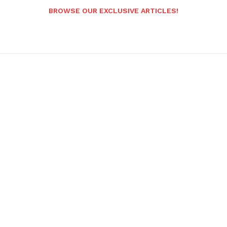
BROWSE OUR EXCLUSIVE ARTICLES!