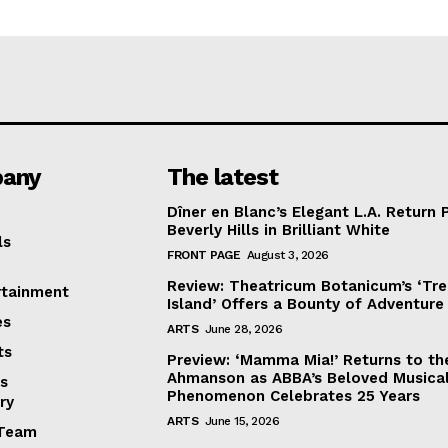
any
The latest
Dîner en Blanc’s Elegant L.A. Return 
Beverly Hills in Brilliant White
ls
FRONT PAGE
August 3, 2026
Review: Theatricum Botanicum’s ‘Tr
rtainment
Island’ Offers a Bounty of Adventure
es
ARTS
June 28, 2026
ts
Preview: ‘Mamma Mia!’ Returns to th
Ahmanson as ABBA’s Beloved Musica
s
Phenomenon Celebrates 25 Years
ry
ARTS
June 15, 2026
Team