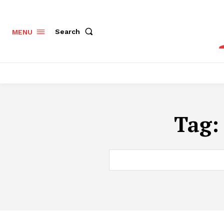
Search
MENU
Tag