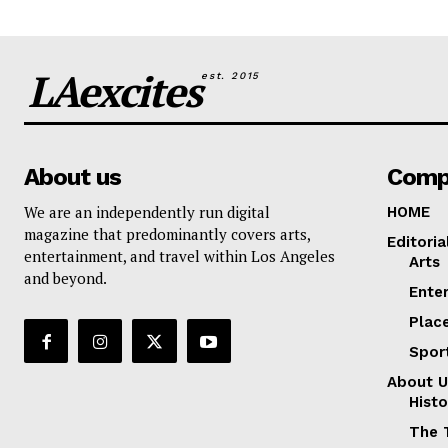
LAexcites
est. 2015
About us
Comp
We are an independently run digital
HOME
magazine that predominantly covers arts,
Editoria
entertainment, and travel within Los Angeles
Arts
and beyond.
Ente
Plac
Spor
About U
Histo
The 