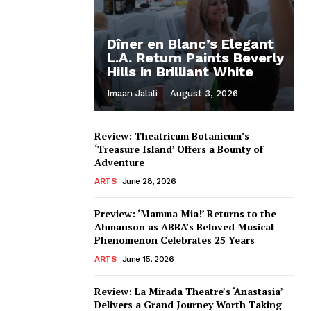
Dîner en Blanc’s Elegant
L.A. Return Paints Beverly
Hills in Brilliant White
Imaan Jalali
-
August 3, 2026
Review: Theatricum Botanicum’s
‘Treasure Island’ Offers a Bounty of
Adventure
ARTS
June 28, 2026
Preview: ‘Mamma Mia!’ Returns to the
Ahmanson as ABBA’s Beloved Musical
Phenomenon Celebrates 25 Years
ARTS
June 15, 2026
Review: La Mirada Theatre’s ‘Anastasia’
Delivers a Grand Journey Worth Taking