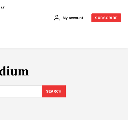
015
My account
SUBSCRIBE
adium
SEARCH