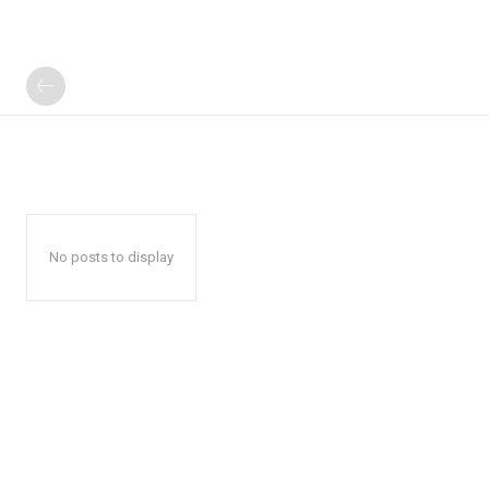
No posts to display