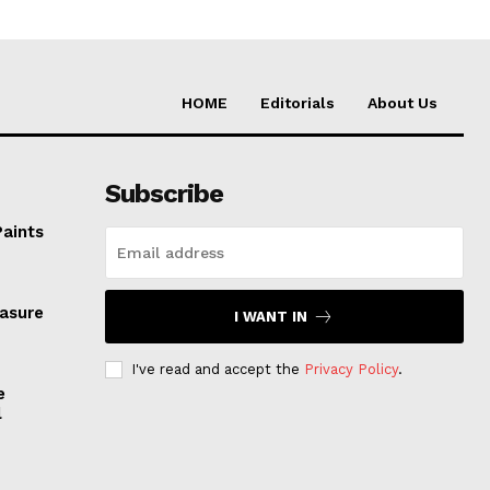
HOME
Editorials
About Us
Subscribe
Paints
easure
I WANT IN
I've read and accept the
Privacy Policy
.
e
l