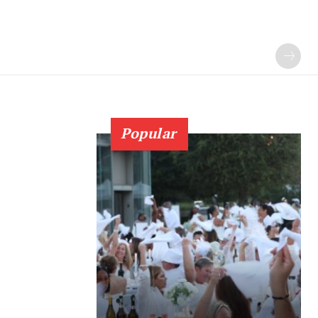
Popular