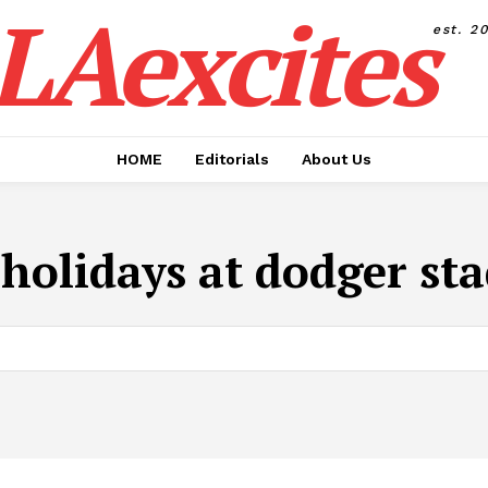
LAexcites
est. 2
HOME
Editorials
About Us
:
holidays at dodger st