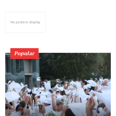
No posts to display
Popular