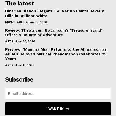
The latest
Dîner en Blanc’s Elegant L.A. Return Paints Beverly
Hills in Brilliant White
FRONT PAGE
August 3, 2026
Review: Theatricum Botanicum’s ‘Treasure Island’
Offers a Bounty of Adventure
ARTS
June 28, 2026
Preview: ‘Mamma Mia!’ Returns to the Ahmanson as
ABBA’s Beloved Musical Phenomenon Celebrates 25
Years
ARTS
June 15, 2026
Subscribe
I WANT IN