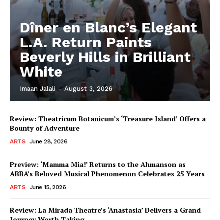
Dîner en Blanc’s Elegant
L.A. Return Paints
Beverly Hills in Brilliant
White
Imaan Jalali
-
August 3, 2026
Review: Theatricum Botanicum’s ‘Treasure Island’ Offers a
Bounty of Adventure
ARTS
June 28, 2026
Preview: ‘Mamma Mia!’ Returns to the Ahmanson as
ABBA’s Beloved Musical Phenomenon Celebrates 25 Years
ARTS
June 15, 2026
Review: La Mirada Theatre’s ‘Anastasia’ Delivers a Grand
Journey Worth Taking