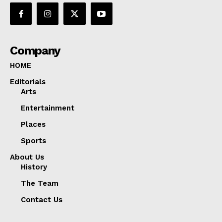
Company
HOME
Editorials
Arts
Entertainment
Places
Sports
About Us
History
The Team
Contact Us