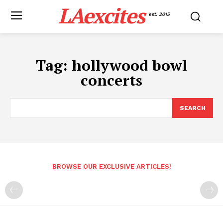
LAexcites
est. 2015
Tag:
hollywood bowl
concerts
SEARCH
BROWSE OUR EXCLUSIVE ARTICLES!