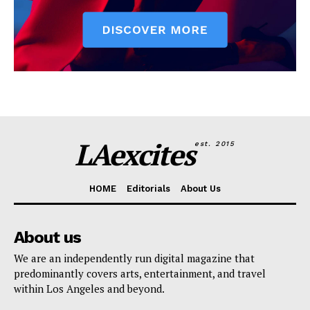
LAexcites
est. 2015
HOME
Editorials
About Us
About us
We are an independently run digital magazine that
predominantly covers arts, entertainment, and travel
within Los Angeles and beyond.