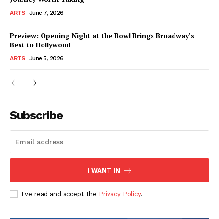
ARTS
June 7, 2026
Preview: Opening Night at the Bowl Brings Broadway’s
Best to Hollywood
ARTS
June 5, 2026
Subscribe
I WANT IN
I've read and accept the
Privacy Policy
.