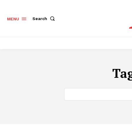
Search
MENU
Ta