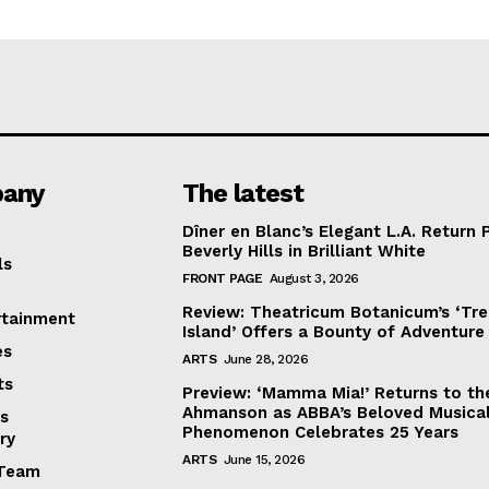
any
The latest
Dîner en Blanc’s Elegant L.A. Return 
Beverly Hills in Brilliant White
ls
FRONT PAGE
August 3, 2026
Review: Theatricum Botanicum’s ‘Tr
rtainment
Island’ Offers a Bounty of Adventure
es
ARTS
June 28, 2026
ts
Preview: ‘Mamma Mia!’ Returns to th
Ahmanson as ABBA’s Beloved Musica
s
Phenomenon Celebrates 25 Years
ry
ARTS
June 15, 2026
Team