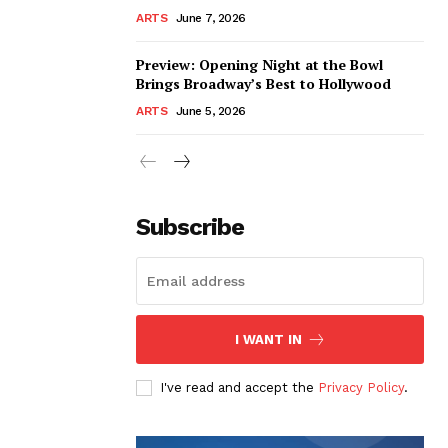
ARTS
June 7, 2026
Preview: Opening Night at the Bowl
Brings Broadway’s Best to Hollywood
ARTS
June 5, 2026
Subscribe
I WANT IN
I've read and accept the
Privacy Policy
.