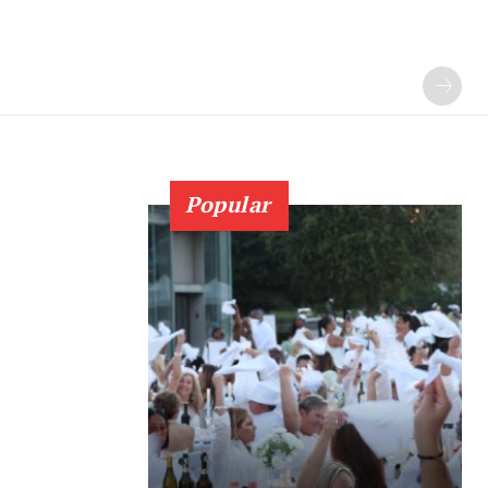
Popular