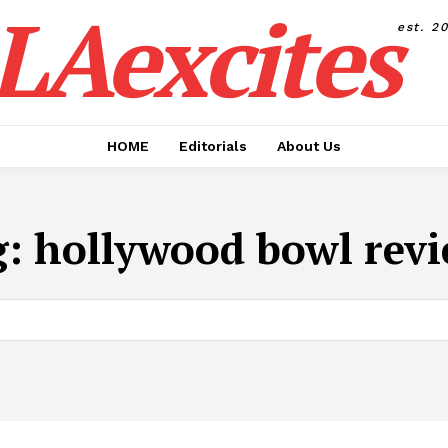
LAexcites
est. 2
HOME
Editorials
About Us
g:
hollywood bowl rev