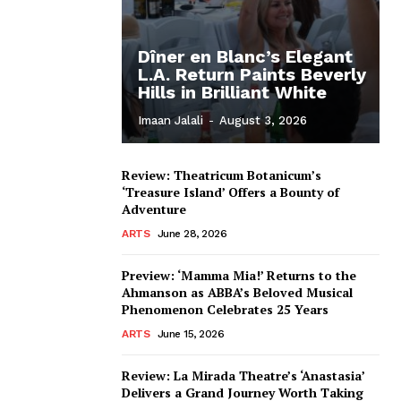
Dîner en Blanc’s Elegant
L.A. Return Paints Beverly
Hills in Brilliant White
Imaan Jalali
-
August 3, 2026
Review: Theatricum Botanicum’s
‘Treasure Island’ Offers a Bounty of
Adventure
ARTS
June 28, 2026
Preview: ‘Mamma Mia!’ Returns to the
Ahmanson as ABBA’s Beloved Musical
Phenomenon Celebrates 25 Years
ARTS
June 15, 2026
Review: La Mirada Theatre’s ‘Anastasia’
Delivers a Grand Journey Worth Taking