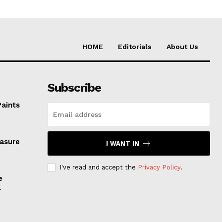
HOME
Editorials
About Us
Subscribe
Paints
easure
I WANT IN
I've read and accept the
Privacy Policy
.
e
l