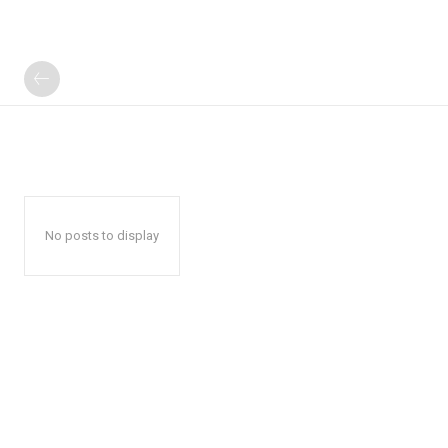
No posts to display