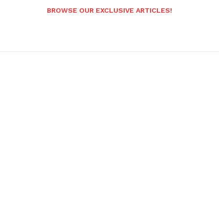
BROWSE OUR EXCLUSIVE ARTICLES!