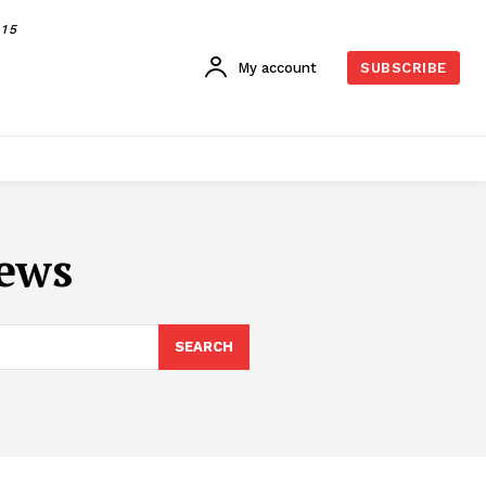
015
My account
SUBSCRIBE
iews
SEARCH