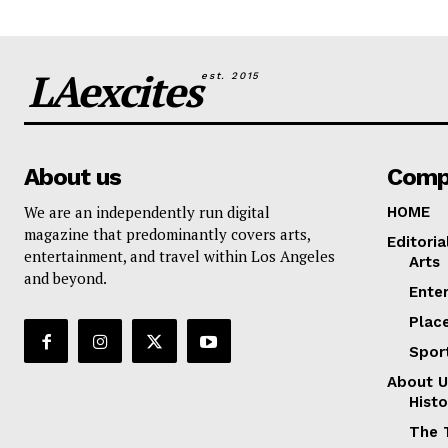
LAexcites
est. 2015
About us
Comp
We are an independently run digital
HOME
magazine that predominantly covers arts,
Editoria
entertainment, and travel within Los Angeles
Arts
and beyond.
Ente
Plac
Spor
About U
Histo
The 