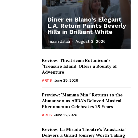
Dîner en Blanc’s Elegant
L.A. Return Paints Beverly
Hills in Brilliant White
Imaan Jalali
-
August 3, 2026
Review: Theatricum Botanicum’s
‘Treasure Island’ Offers a Bounty of
Adventure
ARTS
June 28, 2026
Preview: ‘Mamma Mia!’ Returns to the
Ahmanson as ABBA’s Beloved Musical
Phenomenon Celebrates 25 Years
ARTS
June 15, 2026
Review: La Mirada Theatre’s ‘Anastasia’
Delivers a Grand Journey Worth Taking