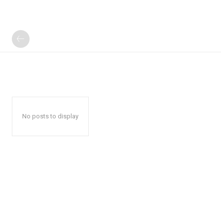
No posts to display