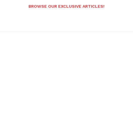
BROWSE OUR EXCLUSIVE ARTICLES!