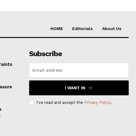
HOME
Editorials
About Us
Subscribe
Paints
easure
I WANT IN
I've read and accept the
Privacy Policy
.
e
l