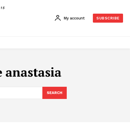
015
My account
SUBSCRIBE
 anastasia
SEARCH