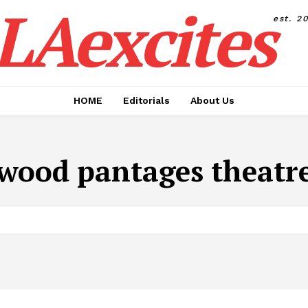
LAexcites
est. 2
HOME
Editorials
About Us
wood pantages theatre