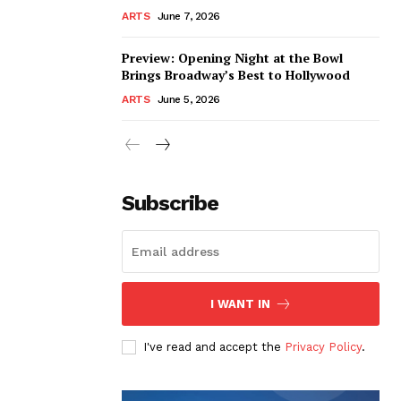
ARTS
June 7, 2026
Preview: Opening Night at the Bowl
Brings Broadway’s Best to Hollywood
ARTS
June 5, 2026
Subscribe
I WANT IN
I've read and accept the
Privacy Policy
.