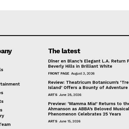
any
The latest
Dîner en Blanc’s Elegant L.A. Return 
Beverly Hills in Brilliant White
ls
FRONT PAGE
August 3, 2026
Review: Theatricum Botanicum’s ‘Tr
rtainment
Island’ Offers a Bounty of Adventure
es
ARTS
June 28, 2026
ts
Preview: ‘Mamma Mia!’ Returns to th
Ahmanson as ABBA’s Beloved Musica
s
Phenomenon Celebrates 25 Years
ry
ARTS
June 15, 2026
Team