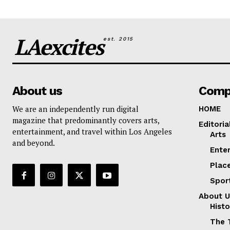
LAexcites
est. 2015
About us
Comp
We are an independently run digital
HOME
magazine that predominantly covers arts,
Editoria
entertainment, and travel within Los Angeles
Arts
and beyond.
Ente
Plac
Spor
About U
Histo
The 