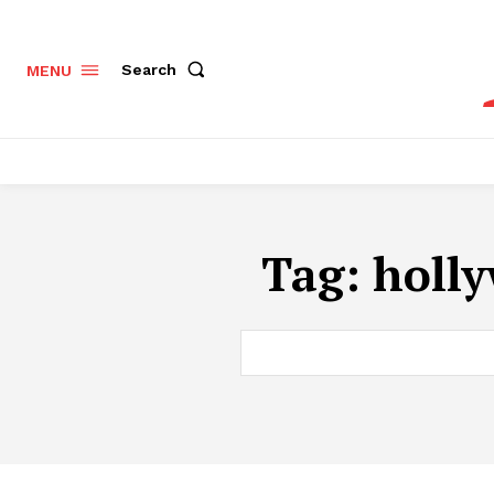
Search
MENU
Tag:
holly