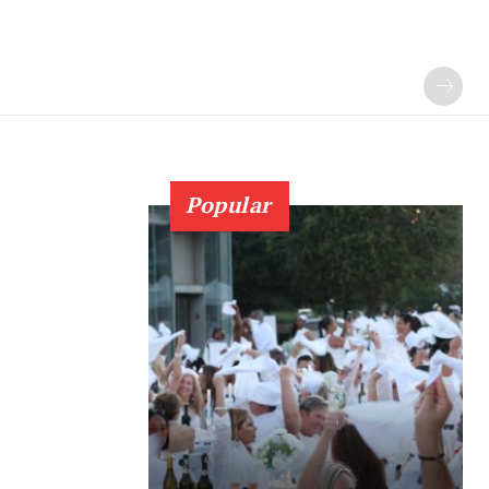
Popular