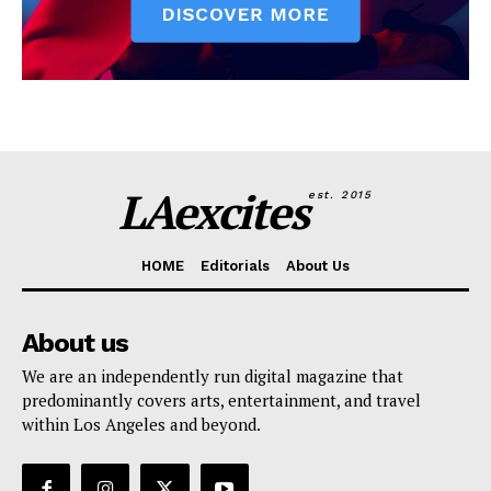
LAexcites
est. 2015
HOME
Editorials
About Us
About us
We are an independently run digital magazine that
predominantly covers arts, entertainment, and travel
within Los Angeles and beyond.