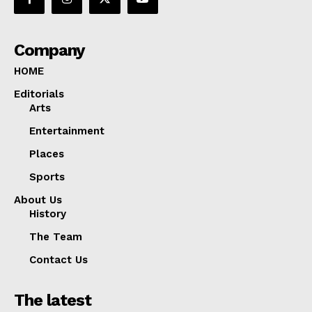
Company
HOME
Editorials
Arts
Entertainment
Places
Sports
About Us
History
The Team
Contact Us
The latest