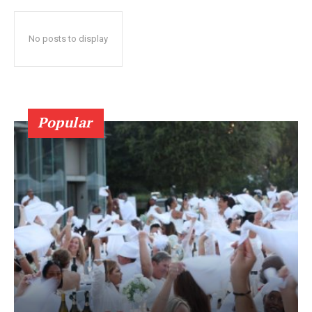
No posts to display
Popular