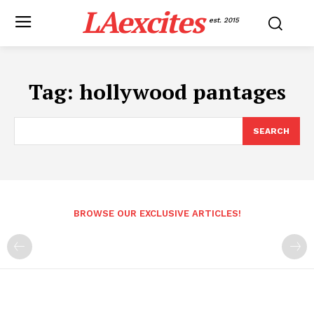
LAexcites
est. 2015
Tag:
hollywood pantages
SEARCH
BROWSE OUR EXCLUSIVE ARTICLES!