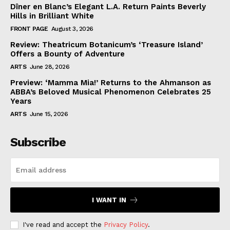
Dîner en Blanc’s Elegant L.A. Return Paints Beverly
Hills in Brilliant White
FRONT PAGE
August 3, 2026
Review: Theatricum Botanicum’s ‘Treasure Island’
Offers a Bounty of Adventure
ARTS
June 28, 2026
Preview: ‘Mamma Mia!’ Returns to the Ahmanson as
ABBA’s Beloved Musical Phenomenon Celebrates 25
Years
ARTS
June 15, 2026
Subscribe
I WANT IN
I've read and accept the
Privacy Policy
.