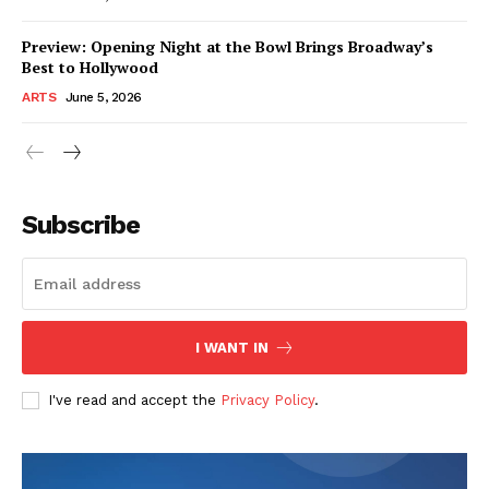
Preview: Opening Night at the Bowl Brings Broadway’s
Best to Hollywood
ARTS
June 5, 2026
Subscribe
I WANT IN
I've read and accept the
Privacy Policy
.