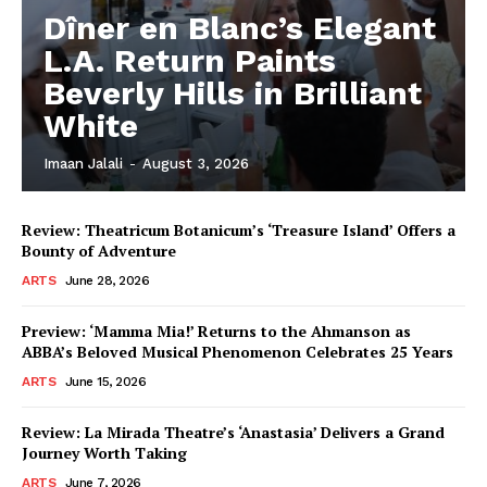
Dîner en Blanc’s Elegant
L.A. Return Paints
Beverly Hills in Brilliant
White
Imaan Jalali
-
August 3, 2026
Review: Theatricum Botanicum’s ‘Treasure Island’ Offers a
Bounty of Adventure
ARTS
June 28, 2026
Preview: ‘Mamma Mia!’ Returns to the Ahmanson as
ABBA’s Beloved Musical Phenomenon Celebrates 25 Years
ARTS
June 15, 2026
Review: La Mirada Theatre’s ‘Anastasia’ Delivers a Grand
Journey Worth Taking
ARTS
June 7, 2026