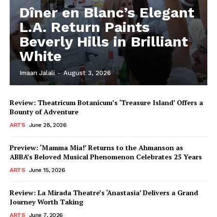
Dîner en Blanc’s Elegant
L.A. Return Paints
Beverly Hills in Brilliant
White
Imaan Jalali
-
August 3, 2026
Review: Theatricum Botanicum’s ‘Treasure Island’ Offers a
Bounty of Adventure
ARTS
June 28, 2026
Preview: ‘Mamma Mia!’ Returns to the Ahmanson as
ABBA’s Beloved Musical Phenomenon Celebrates 25 Years
ARTS
June 15, 2026
Review: La Mirada Theatre’s ‘Anastasia’ Delivers a Grand
Journey Worth Taking
ARTS
June 7, 2026