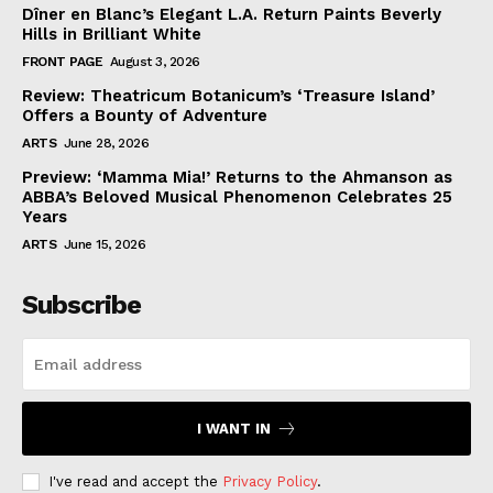
Dîner en Blanc’s Elegant L.A. Return Paints Beverly
Hills in Brilliant White
FRONT PAGE
August 3, 2026
Review: Theatricum Botanicum’s ‘Treasure Island’
Offers a Bounty of Adventure
ARTS
June 28, 2026
Preview: ‘Mamma Mia!’ Returns to the Ahmanson as
ABBA’s Beloved Musical Phenomenon Celebrates 25
Years
ARTS
June 15, 2026
Subscribe
I WANT IN
I've read and accept the
Privacy Policy
.