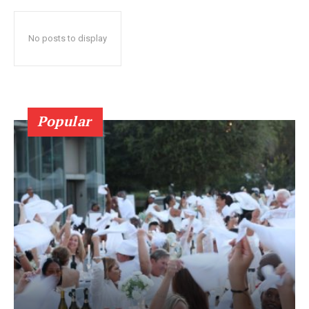
No posts to display
Popular