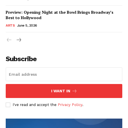
Preview: Opening Night at the Bowl Brings Broadway’s
Best to Hollywood
ARTS
June 5, 2026
Subscribe
I WANT IN
I've read and accept the
Privacy Policy
.