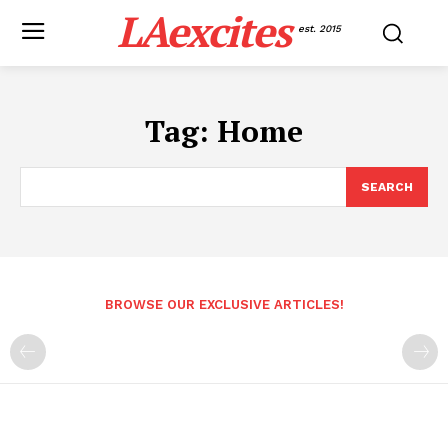
LAexcites
est. 2015
Tag:
Home
SEARCH
BROWSE OUR EXCLUSIVE ARTICLES!