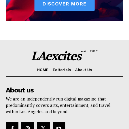
LAexcites
est. 2015
HOME
Editorials
About Us
About us
We are an independently run digital magazine that
predominantly covers arts, entertainment, and travel
within Los Angeles and beyond.