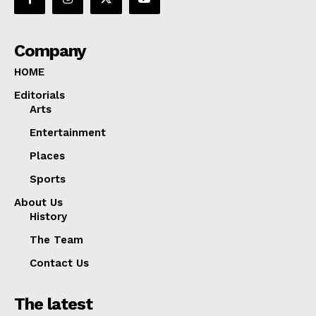
Company
HOME
Editorials
Arts
Entertainment
Places
Sports
About Us
History
The Team
Contact Us
The latest