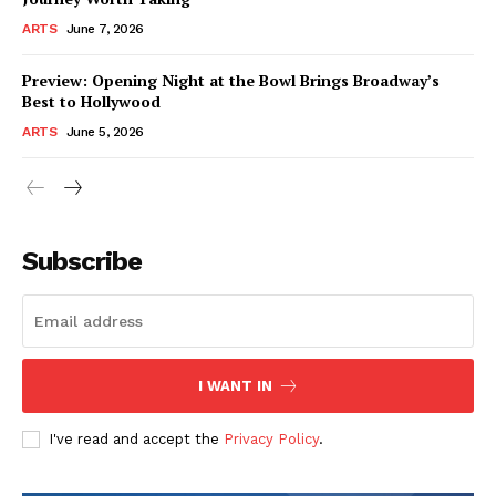
ARTS
June 7, 2026
Preview: Opening Night at the Bowl Brings Broadway’s
Best to Hollywood
ARTS
June 5, 2026
Subscribe
I WANT IN
I've read and accept the
Privacy Policy
.