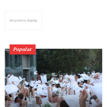
No posts to display
Popular