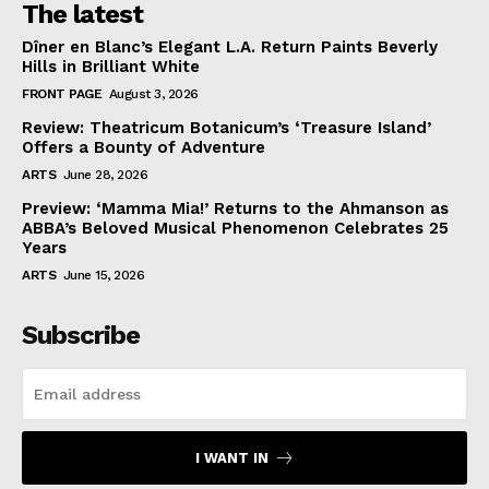
The latest
Dîner en Blanc’s Elegant L.A. Return Paints Beverly
Hills in Brilliant White
FRONT PAGE
August 3, 2026
Review: Theatricum Botanicum’s ‘Treasure Island’
Offers a Bounty of Adventure
ARTS
June 28, 2026
Preview: ‘Mamma Mia!’ Returns to the Ahmanson as
ABBA’s Beloved Musical Phenomenon Celebrates 25
Years
ARTS
June 15, 2026
Subscribe
I WANT IN