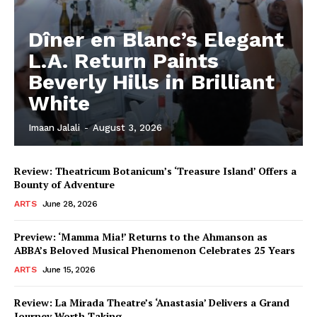
Dîner en Blanc’s Elegant
L.A. Return Paints
Beverly Hills in Brilliant
White
Imaan Jalali
-
August 3, 2026
Review: Theatricum Botanicum’s ‘Treasure Island’ Offers a
Bounty of Adventure
ARTS
June 28, 2026
Preview: ‘Mamma Mia!’ Returns to the Ahmanson as
ABBA’s Beloved Musical Phenomenon Celebrates 25 Years
ARTS
June 15, 2026
Review: La Mirada Theatre’s ‘Anastasia’ Delivers a Grand
Journey Worth Taking