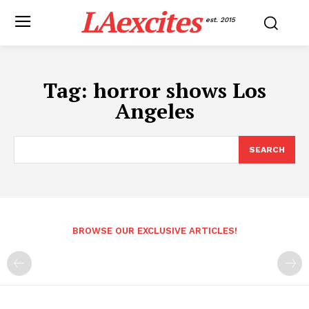
LAexcites
est. 2015
Tag:
horror shows Los
Angeles
SEARCH
BROWSE OUR EXCLUSIVE ARTICLES!