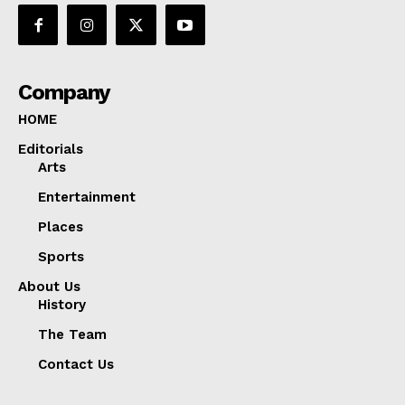
Company
HOME
Editorials
Arts
Entertainment
Places
Sports
About Us
History
The Team
Contact Us