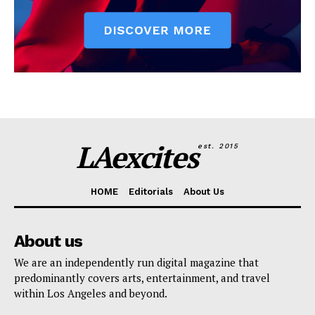
LAexcites
est. 2015
HOME
Editorials
About Us
About us
We are an independently run digital magazine that
predominantly covers arts, entertainment, and travel
within Los Angeles and beyond.