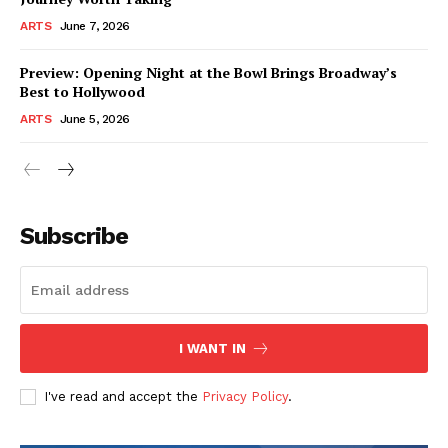
ARTS
June 7, 2026
Preview: Opening Night at the Bowl Brings Broadway’s
Best to Hollywood
ARTS
June 5, 2026
Subscribe
I WANT IN
I've read and accept the
Privacy Policy
.