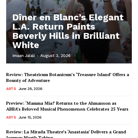
Dîner en Blanc’s Elegant
L.A. Return Paints
Beverly Hills in Brilliant
White
Imaan Jalali
-
August 3, 2026
Review: Theatricum Botanicum’s ‘Treasure Island’ Offers a
Bounty of Adventure
ARTS
June 28, 2026
Preview: ‘Mamma Mia!’ Returns to the Ahmanson as
ABBA’s Beloved Musical Phenomenon Celebrates 25 Years
ARTS
June 15, 2026
Review: La Mirada Theatre’s ‘Anastasia’ Delivers a Grand
Journey Worth Taking