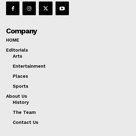
Company
HOME
Editorials
Arts
Entertainment
Places
Sports
About Us
History
The Team
Contact Us