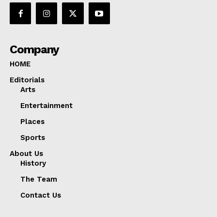
Company
HOME
Editorials
Arts
Entertainment
Places
Sports
About Us
History
The Team
Contact Us