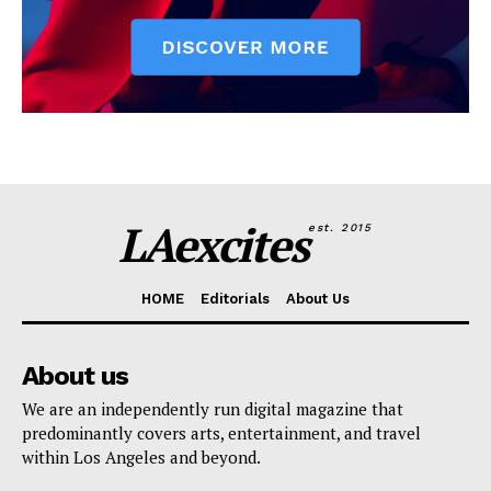
LAexcites
est. 2015
HOME
Editorials
About Us
About us
We are an independently run digital magazine that
predominantly covers arts, entertainment, and travel
within Los Angeles and beyond.