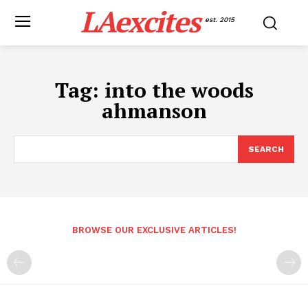
LAexcites
est. 2015
Tag:
into the woods
ahmanson
SEARCH
BROWSE OUR EXCLUSIVE ARTICLES!