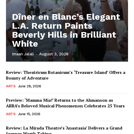
Dîner en Blanc’s Elegant
L.A. Return Paints
Beverly Hills in Brilliant
White
Imaan Jalali
-
August 3, 2026
Review: Theatricum Botanicum’s ‘Treasure Island’ Offers a
Bounty of Adventure
ARTS
June 28, 2026
Preview: ‘Mamma Mia!’ Returns to the Ahmanson as
ABBA’s Beloved Musical Phenomenon Celebrates 25 Years
ARTS
June 15, 2026
Review: La Mirada Theatre’s ‘Anastasia’ Delivers a Grand
Journey Worth Taking