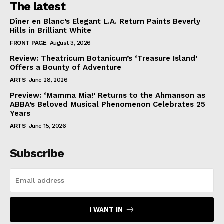
The latest
Dîner en Blanc’s Elegant L.A. Return Paints Beverly
Hills in Brilliant White
FRONT PAGE
August 3, 2026
Review: Theatricum Botanicum’s ‘Treasure Island’
Offers a Bounty of Adventure
ARTS
June 28, 2026
Preview: ‘Mamma Mia!’ Returns to the Ahmanson as
ABBA’s Beloved Musical Phenomenon Celebrates 25
Years
ARTS
June 15, 2026
Subscribe
I WANT IN