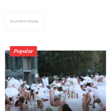
No posts to display
Popular