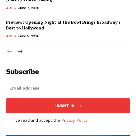
ARTS
June 7, 2026
Preview: Opening Night at the Bowl Brings Broadway’s
Best to Hollywood
ARTS
June 5, 2026
Subscribe
I WANT IN
I've read and accept the
Privacy Policy
.