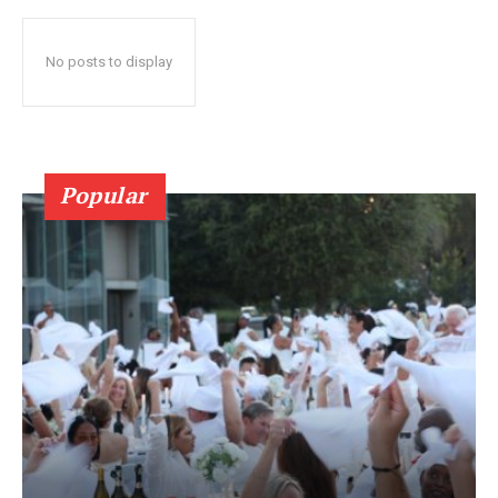
No posts to display
Popular