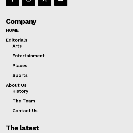
Company
HOME
Editorials
Arts
Entertainment
Places
Sports
About Us
History
The Team
Contact Us
The latest