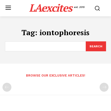
LAexcites
est. 2015
Tag:
iontophoresis
SEARCH
BROWSE OUR EXCLUSIVE ARTICLES!