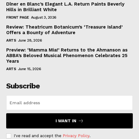
Dîner en Blanc’s Elegant L.A. Return Paints Beverly
Hills in Brilliant White
FRONT PAGE
August 3, 2026
Review: Theatricum Botanicum’s ‘Treasure Island’
Offers a Bounty of Adventure
ARTS
June 28, 2026
Preview: ‘Mamma Mia!’ Returns to the Ahmanson as
ABBA’s Beloved Musical Phenomenon Celebrates 25
Years
ARTS
June 15, 2026
Subscribe
I WANT IN
I've read and accept the
Privacy Policy
.