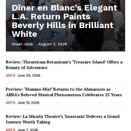
Dîner en Blanc’s Elegant
L.A. Return Paints
Beverly Hills in Brilliant
White
Imaan Jalali
-
August 3, 2026
Review: Theatricum Botanicum’s ‘Treasure Island’ Offers a
Bounty of Adventure
ARTS
June 28, 2026
Preview: ‘Mamma Mia!’ Returns to the Ahmanson as
ABBA’s Beloved Musical Phenomenon Celebrates 25 Years
ARTS
June 15, 2026
Review: La Mirada Theatre’s ‘Anastasia’ Delivers a Grand
Journey Worth Taking
ARTS
June 7, 2026