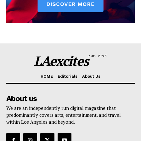
LAexcites
est. 2015
HOME
Editorials
About Us
About us
We are an independently run digital magazine that
predominantly covers arts, entertainment, and travel
within Los Angeles and beyond.