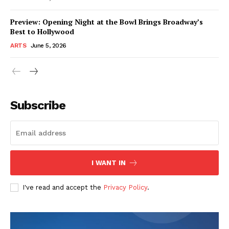
Preview: Opening Night at the Bowl Brings Broadway’s
Best to Hollywood
ARTS
June 5, 2026
Subscribe
I WANT IN
I've read and accept the
Privacy Policy
.