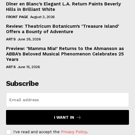
Dîner en Blanc’s Elegant L.A. Return Paints Beverly
Hills in Brilliant White
FRONT PAGE
August 3, 2026
Review: Theatricum Botanicum’s ‘Treasure Island’
Offers a Bounty of Adventure
ARTS
June 28, 2026
Preview: ‘Mamma Mia!’ Returns to the Ahmanson as
ABBA’s Beloved Musical Phenomenon Celebrates 25
Years
ARTS
June 15, 2026
Subscribe
I WANT IN
I've read and accept the
Privacy Policy
.