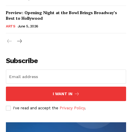
Preview: Opening Night at the Bowl Brings Broadway’s
Best to Hollywood
ARTS
June 5, 2026
Subscribe
I WANT IN
I've read and accept the
Privacy Policy
.