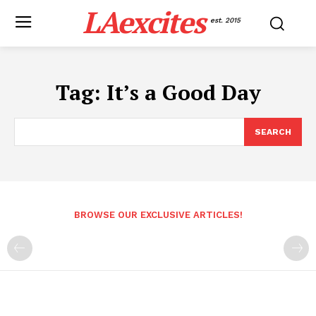
LAexcites
est. 2015
Tag:
It’s a Good Day
SEARCH
BROWSE OUR EXCLUSIVE ARTICLES!