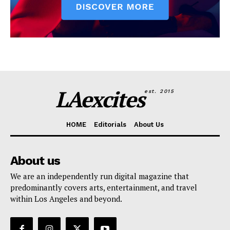
LAexcites
est. 2015
HOME
Editorials
About Us
About us
We are an independently run digital magazine that
predominantly covers arts, entertainment, and travel
within Los Angeles and beyond.