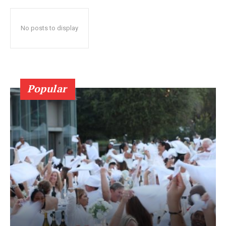
No posts to display
Popular