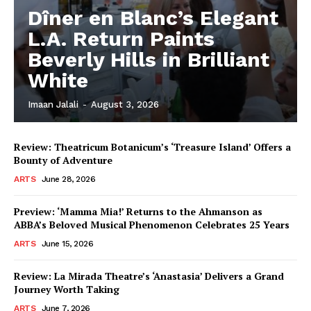
Dîner en Blanc’s Elegant
L.A. Return Paints
Beverly Hills in Brilliant
White
Imaan Jalali
-
August 3, 2026
Review: Theatricum Botanicum’s ‘Treasure Island’ Offers a
Bounty of Adventure
ARTS
June 28, 2026
Preview: ‘Mamma Mia!’ Returns to the Ahmanson as
ABBA’s Beloved Musical Phenomenon Celebrates 25 Years
ARTS
June 15, 2026
Review: La Mirada Theatre’s ‘Anastasia’ Delivers a Grand
Journey Worth Taking
ARTS
June 7, 2026