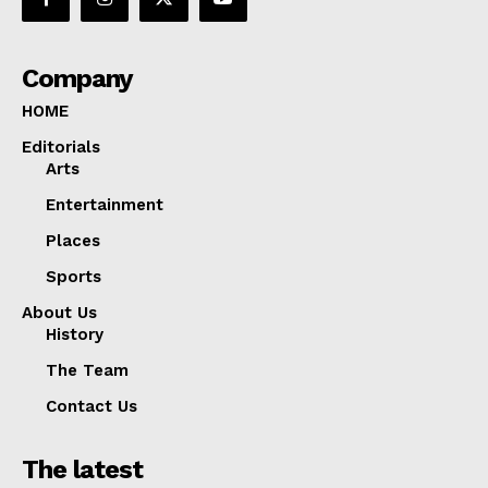
Company
HOME
Editorials
Arts
Entertainment
Places
Sports
About Us
History
The Team
Contact Us
The latest