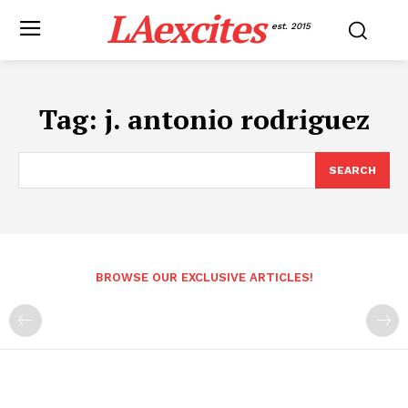
LAexcites
est. 2015
Tag:
j. antonio rodriguez
SEARCH
BROWSE OUR EXCLUSIVE ARTICLES!