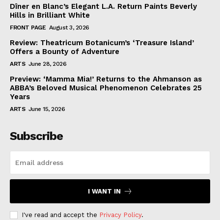
Dîner en Blanc’s Elegant L.A. Return Paints Beverly
Hills in Brilliant White
FRONT PAGE
August 3, 2026
Review: Theatricum Botanicum’s ‘Treasure Island’
Offers a Bounty of Adventure
ARTS
June 28, 2026
Preview: ‘Mamma Mia!’ Returns to the Ahmanson as
ABBA’s Beloved Musical Phenomenon Celebrates 25
Years
ARTS
June 15, 2026
Subscribe
I WANT IN
I've read and accept the
Privacy Policy
.