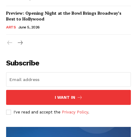
Preview: Opening Night at the Bowl Brings Broadway’s
Best to Hollywood
ARTS
June 5, 2026
Subscribe
I WANT IN
I've read and accept the
Privacy Policy
.