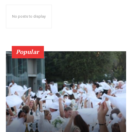
No posts to display
Popular