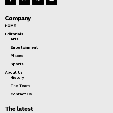
Company
HOME
Editorials
Arts
Entertainment
Places
Sports
About Us
History
The Team
Contact Us
The latest