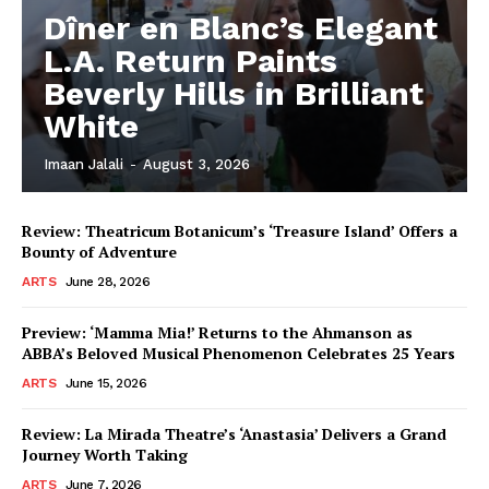
Dîner en Blanc’s Elegant
L.A. Return Paints
Beverly Hills in Brilliant
White
Imaan Jalali
-
August 3, 2026
Review: Theatricum Botanicum’s ‘Treasure Island’ Offers a
Bounty of Adventure
ARTS
June 28, 2026
Preview: ‘Mamma Mia!’ Returns to the Ahmanson as
ABBA’s Beloved Musical Phenomenon Celebrates 25 Years
ARTS
June 15, 2026
Review: La Mirada Theatre’s ‘Anastasia’ Delivers a Grand
Journey Worth Taking
ARTS
June 7, 2026