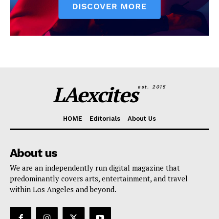
LAexcites
est. 2015
HOME
Editorials
About Us
About us
We are an independently run digital magazine that
predominantly covers arts, entertainment, and travel
within Los Angeles and beyond.